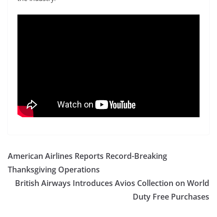
American Airlines Reports Record-Breaking
Thanksgiving Operations
British Airways Introduces Avios Collection on World
Duty Free Purchases