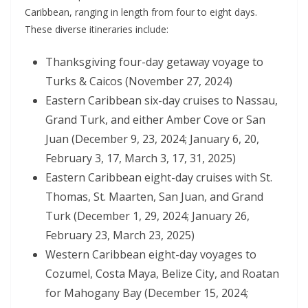
Caribbean, ranging in length from four to eight days.
These diverse itineraries include:
Thanksgiving four-day getaway voyage to
Turks & Caicos (November 27, 2024)
Eastern Caribbean six-day cruises to Nassau,
Grand Turk, and either Amber Cove or San
Juan (December 9, 23, 2024; January 6, 20,
February 3, 17, March 3, 17, 31, 2025)
Eastern Caribbean eight-day cruises with St.
Thomas, St. Maarten, San Juan, and Grand
Turk (December 1, 29, 2024; January 26,
February 23, March 23, 2025)
Western Caribbean eight-day voyages to
Cozumel, Costa Maya, Belize City, and Roatan
for Mahogany Bay (December 15, 2024;