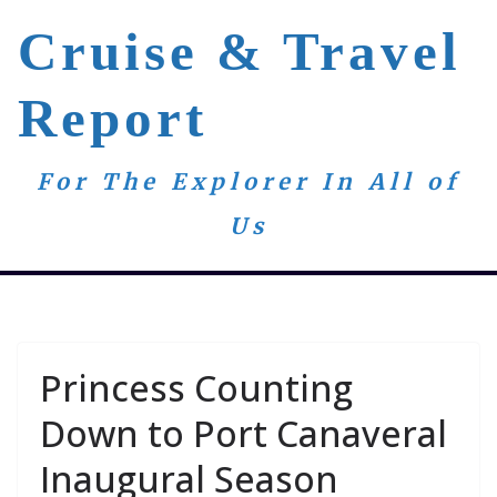
Skip
Cruise & Travel
to
content
Report
For The Explorer In All of
Us
Princess Counting
Down to Port Canaveral
Inaugural Season