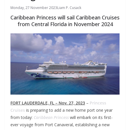
Monday, 27 November 2023
Liam P. Cusack
Caribbean Princess will sail Caribbean Cruises
from Central Florida in November 2024
FORT LAUDERDALE, FL – Nov. 27, 2023
–
Princess
Cruises
is preparing to add a new home port one year
from today:
Caribbean Princess
will embark on its first-
ever voyage from Port Canaveral, establishing a new