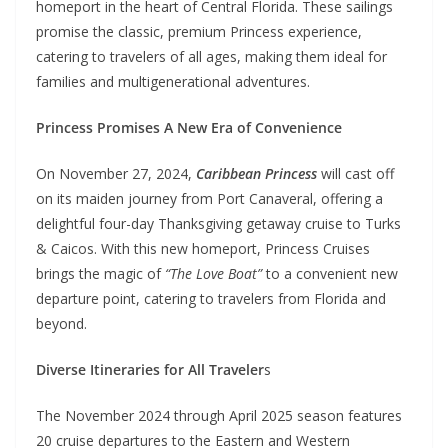
homeport in the heart of Central Florida. These sailings
promise the classic, premium Princess experience,
catering to travelers of all ages, making them ideal for
families and multigenerational adventures.
Princess Promises A New Era of Convenience
On November 27, 2024,
Caribbean Princess
will cast off
on its maiden journey from Port Canaveral, offering a
delightful four-day Thanksgiving getaway cruise to Turks
& Caicos. With this new homeport, Princess Cruises
brings the magic of
“The Love Boat”
to a convenient new
departure point, catering to travelers from Florida and
beyond.
Diverse Itineraries for All Traveler
s
The November 2024 through April 2025 season features
20 cruise departures to the Eastern and Western