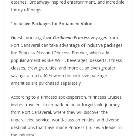
eateries, Broadway-inspired entertainment, and incredible
family offerings.
“
Inclusive Packages for Enhanced Value
Guests booking their
Caribbean Princess
voyages from
Port Canaveral can take advantage of inclusive packages
like Princess Plus and Princess Premier, which add
popular amenities like Wi-Fi, beverages, desserts, fitness
classes, crew gratuities, and more at an even greater
savings of up to 65% when the inclusive package
amenities are purchased separately.
According to a Princess spokesperson, “Princess Cruises
invites travelers to embark on an unforgettable journey
from Port Canaveral, where they will discover the
unparalleled service, world-class amenities, and diverse
destinations that have made Princess Cruises a leader in
the industry.”