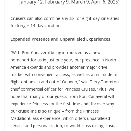
January 12, February 9, March 9, April 6, 2025)
Cruisers can also combine any six- or eight-day itineraries
for longer 14-day vacations
Expanded Presence and Unparalleled Experiences
“With Port Canaveral being introduced as a new
homeport for us in just one year, our presence in North
America expands and provides another major drive
market with convenient access, as well as a multitude of
flight options in and out of Orlando,” said Terry Thornton,
chief commercial officer for Princess Cruises. “Plus, we
hope that many of our guests from Port Canaveral will
experience Princess for the first time and discover why
our cruise line is so unique – from the Princess
MedallionClass experience, which offers unparalleled
service and personalization, to world-class dining, casual