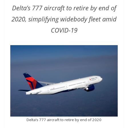
Delta’s 777 aircraft to retire by end of
2020, simplifying widebody fleet amid
COVID-19
Delta’s 777 aircraft to retire by end of 2020