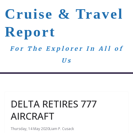
Skip
Cruise & Travel
to
content
Report
For The Explorer In All of
Us
DELTA RETIRES 777
AIRCRAFT
Thursday, 14 May 2020
Liam P. Cusack