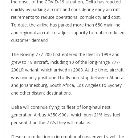
the onset of the COVID-19 situation, Delta has reacted
quickly by parking aircraft and considering early aircraft
retirements to reduce operational complexity and cost.
To date, the airline has parked more than 650 mainline
and regional aircraft to adjust capacity to match reduced
customer demand.
The Boeing 777-200 first entered the fleet in 1999 and
grew to 18 aircraft, including 10 of the long-range 777-
200LR variant, which arrived in 2008. At the time, aircraft
was uniquely positioned to fly non-stop between Atlanta
and Johannesburg, South Africa, Los Angeles to Sydney
and other distant destinations.
Delta will continue flying its fleet of long-haul next
generation Airbus A350-900s, which burn 21% less fuel
per seat than the 777s they will replace.
Despite a reduction in international passenger travel, the