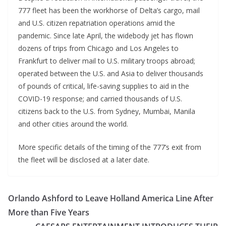
777 fleet has been the workhorse of Delta’s cargo, mail
and U.S. citizen repatriation operations amid the
pandemic. Since late April, the widebody jet has flown
dozens of trips from Chicago and Los Angeles to
Frankfurt to deliver mail to U.S. military troops abroad;
operated between the U.S. and Asia to deliver thousands
of pounds of critical, life-saving supplies to aid in the
COVID-19 response; and carried thousands of U.S.
citizens back to the U.S. from Sydney, Mumbai, Manila
and other cities around the world.
More specific details of the timing of the 777’s exit from
the fleet will be disclosed at a later date.
Orlando Ashford to Leave Holland America Line After
More than Five Years