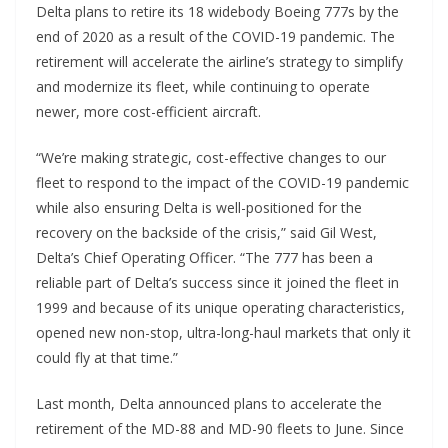
Delta plans to retire its 18 widebody Boeing 777s by the
end of 2020 as a result of the COVID-19 pandemic. The
retirement will accelerate the airline’s strategy to simplify
and modernize its fleet, while continuing to operate
newer, more cost-efficient aircraft.
“We’re making strategic, cost-effective changes to our
fleet to respond to the impact of the COVID-19 pandemic
while also ensuring Delta is well-positioned for the
recovery on the backside of the crisis,” said Gil West,
Delta’s Chief Operating Officer. “The 777 has been a
reliable part of Delta’s success since it joined the fleet in
1999 and because of its unique operating characteristics,
opened new non-stop, ultra-long-haul markets that only it
could fly at that time.”
Last month, Delta announced plans to accelerate the
retirement of the MD-88 and MD-90 fleets to June. Since