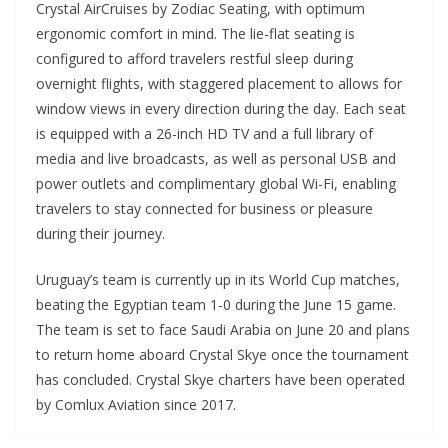
Crystal AirCruises by Zodiac Seating, with optimum
ergonomic comfort in mind. The lie-flat seating is
configured to afford travelers restful sleep during
overnight flights, with staggered placement to allows for
window views in every direction during the day. Each seat
is equipped with a 26-inch HD TV and a full library of
media and live broadcasts, as well as personal USB and
power outlets and complimentary global Wi-Fi, enabling
travelers to stay connected for business or pleasure
during their journey.
Uruguay’s team is currently up in its World Cup matches,
beating the Egyptian team 1-0 during the June 15 game.
The team is set to face Saudi Arabia on June 20 and plans
to return home aboard Crystal Skye once the tournament
has concluded. Crystal Skye charters have been operated
by Comlux Aviation since 2017.