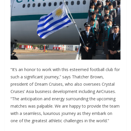
“It’s an honor to work with this esteemed football club for
such a significant journey,” says Thatcher Brown,
president of Dream Cruises, who also oversees Crystal
Cruises’ Asia business development including AirCruises.
“The anticipation and energy surrounding the upcoming
matches was palpable. We are happy to provide the team
with a seamless, luxurious journey as they embark on
one of the greatest athletic challenges in the world.”