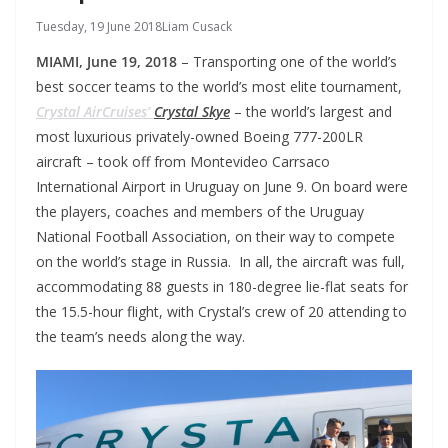
Tuesday, 19 June 2018
Liam Cusack
MIAMI, June 19, 2018
– Transporting one of the world’s
best soccer teams to the world’s most elite tournament,
Crystal AirCruises’
Crystal Skye
– the world’s largest and
most luxurious privately-owned Boeing 777-200LR
aircraft – took off from Montevideo Carrsaco
International Airport in Uruguay on June 9. On board were
the players, coaches and members of the Uruguay
National Football Association, on their way to compete
on the world’s stage in Russia.
In all, the aircraft was full,
accommodating 88 guests in 180-degree lie-flat seats for
the 15.5-hour flight, with Crystal’s crew of 20 attending to
the team’s needs along the way.