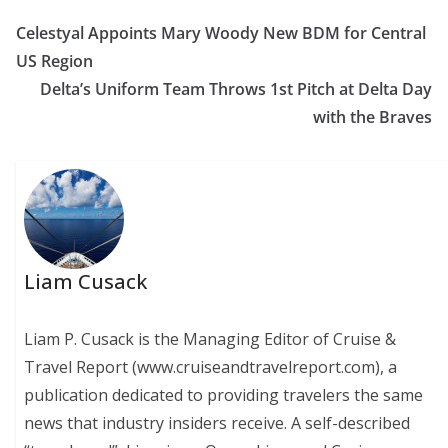
Celestyal Appoints Mary Woody New BDM for Central
US Region
Delta’s Uniform Team Throws 1st Pitch at Delta Day
with the Braves
Liam Cusack
Liam P. Cusack is the Managing Editor of Cruise &
Travel Report (www.cruiseandtravelreport.com), a
publication dedicated to providing travelers the same
news that industry insiders receive. A self-described