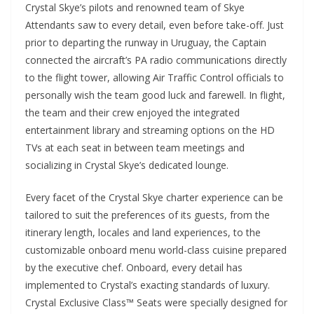
Crystal Skye’s pilots and renowned team of Skye
Attendants saw to every detail, even before take-off. Just
prior to departing the runway in Uruguay, the Captain
connected the aircraft’s PA radio communications directly
to the flight tower, allowing Air Traffic Control officials to
personally wish the team good luck and farewell. In flight,
the team and their crew enjoyed the integrated
entertainment library and streaming options on the HD
TVs at each seat in between team meetings and
socializing in Crystal Skye’s dedicated lounge.
Every facet of the Crystal Skye charter experience can be
tailored to suit the preferences of its guests, from the
itinerary length, locales and land experiences, to the
customizable onboard menu world-class cuisine prepared
by the executive chef. Onboard, every detail has
implemented to Crystal’s exacting standards of luxury.
Crystal Exclusive Class™ Seats were specially designed for