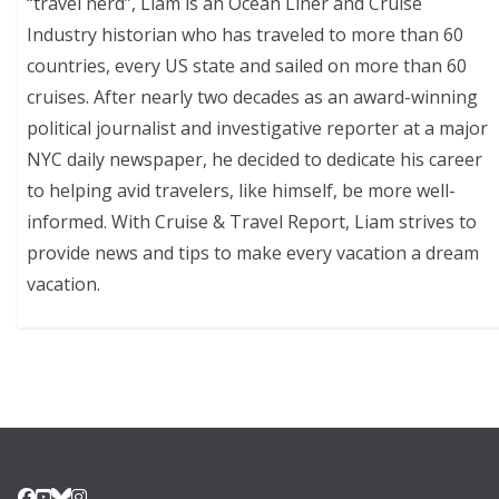
“travel nerd”, Liam is an Ocean Liner and Cruise
Industry historian who has traveled to more than 60
countries, every US state and sailed on more than 60
cruises. After nearly two decades as an award-winning
political journalist and investigative reporter at a major
NYC daily newspaper, he decided to dedicate his career
to helping avid travelers, like himself, be more well-
informed. With Cruise & Travel Report, Liam strives to
provide news and tips to make every vacation a dream
vacation.