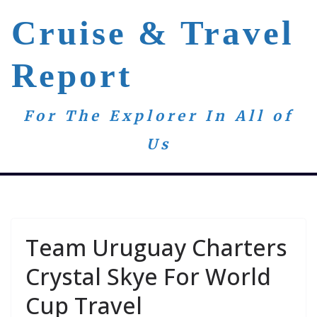
Skip
Cruise & Travel
to
content
Report
For The Explorer In All of
Us
Team Uruguay Charters
Crystal Skye For World
Cup Travel