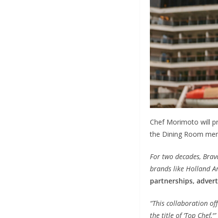
Chef Morimoto will pr
the Dining Room men
For two decades, Bravo
brands like Holland A
partnerships, advert
“This collaboration off
the title of ‘Top Chef,'”