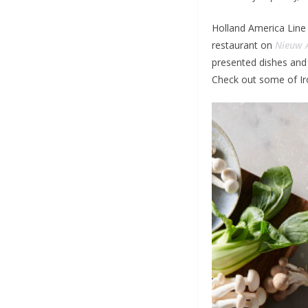
Holland America Line
restaurant on
Nieuw 
presented dishes and 
Check out some of Iro