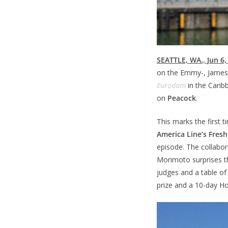
SEATTLE, WA., Jun 6,
on the Emmy-, James 
Eurodam
in the Carib
on
Peacock
.
This marks the first 
America Line’s Fre
episode. The collabora
Morimoto surprises th
judges and a table of
prize and a 10-day Ho