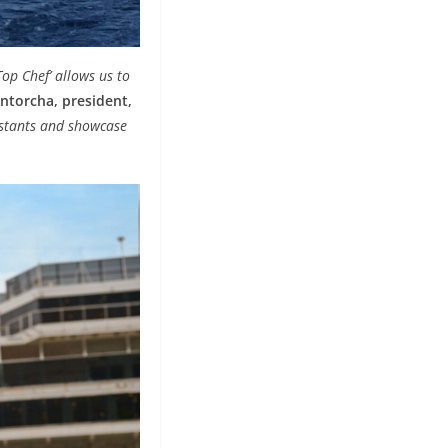
Top Chef’ allows us to
ntorcha, president,
estants and showcase