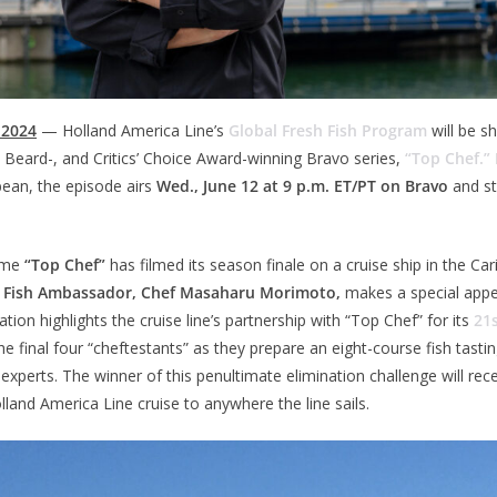
 2024
— Holland America Line’s
Global Fresh Fish Program
will be 
Beard-, and Critics’ Choice Award-winning Bravo series,
“Top Chef.”
bean, the episode airs
Wed., June 12 at 9 p.m. ET/PT on Bravo
and s
time
“Top Chef”
has filmed its season finale on a cruise ship in the Ca
sh Fish Ambassador, Chef Masaharu Morimoto,
makes a special appe
tion highlights the cruise line’s partnership with “Top Chef” for its
21
e final four “cheftestants” as they prepare an eight-course fish tasti
 experts. The winner of this penultimate elimination challenge will re
lland America Line cruise to anywhere the line sails.