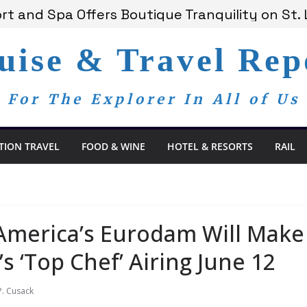
 Bay Redefines the Adults-Only All-Inclusive 
t and Spa Offers Boutique Tranquility on St. 
nnounces Anticipated 2028 Grand Voyages
uise & Travel Rep
am Members Are Now My Family
edom Day, a Global Reminder That Journalism 
For The Explorer In All of Us
TION TRAVEL
FOOD & WINE
HOTEL & RESORTS
RAIL
America’s Eurodam Will Mak
s ‘Top Chef’ Airing June 12
P. Cusack