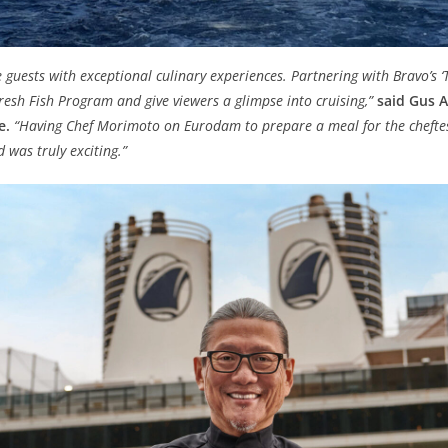
e guests with exceptional culinary experiences. Partnering with Bravo’s ‘
resh Fish Program and give viewers a glimpse into cruising,”
said Gus A
e.
“Having Chef Morimoto on Eurodam to prepare a meal for the cheft
 was truly exciting.”