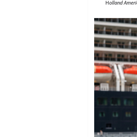
H
olland Ameri