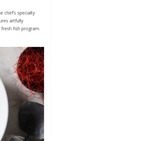
he chef’s specialty
res artfully
 fresh fish program.