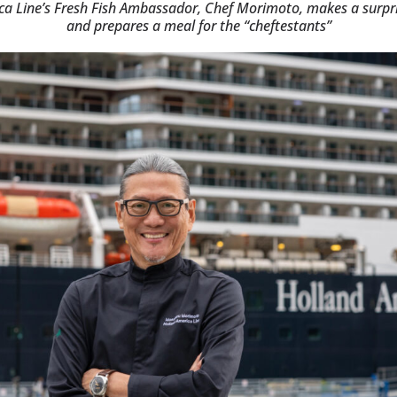
ca Line’s Fresh Fish Ambassador, Chef Morimoto, makes a surp
and prepares a meal for the “cheftestants”