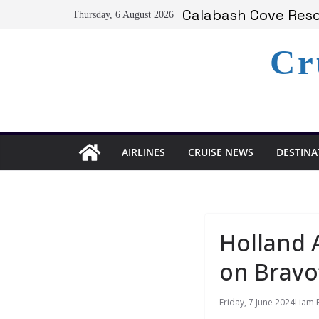
Skip
Serenity at Coconut
Thursday, 6 August 2026
to
Calabash Cove Resor
Holland America A
content
Cr
Delta Air Lines Te
On World Press Fre
AIRLINES
CRUISE NEWS
DESTINA
Holland 
on Bravo’
Friday, 7 June 2024
Liam 