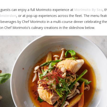
 guests can enjoy a full Morimoto experience at
Morimoto By Sea
, t
Amsterdam
, or at pop-up experiences across the fleet. The menu featu
beverages by Chef Morimoto in a multi-course dinner celebrating the
n Chef Morimoto’s culinary creations in the slideshow below.