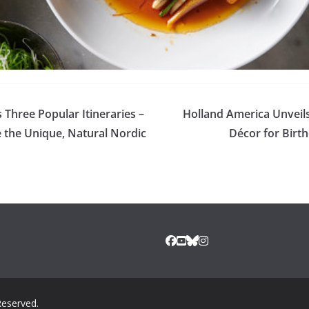
Three Popular Itineraries –
Holland America Unveil
 the Unique, Natural Nordic
Décor for Birt
Reserved.