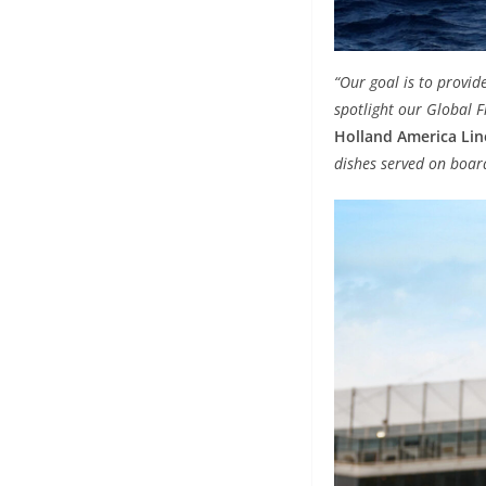
“Our goal is to provid
spotlight our Global F
Holland America Lin
dishes served on board