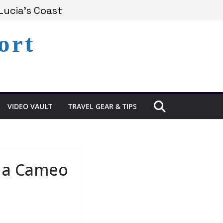
Experience in St. Lucia
Lucia’s Coast
ort
Remains Under Siege
VIDEO VAULT
TRAVEL GEAR & TIPS
e a Cameo