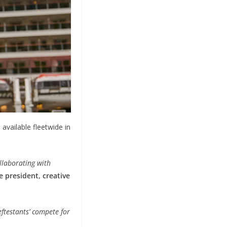
available fleetwide in
ollaborating with
e president, creative
eftestants’ compete for