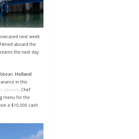
showcased next week
Filmed aboard the
treams the next day
ribbean.
Holland
arance in this
st season
.
Chef
ng menu for the
ceive a $10,000 cash