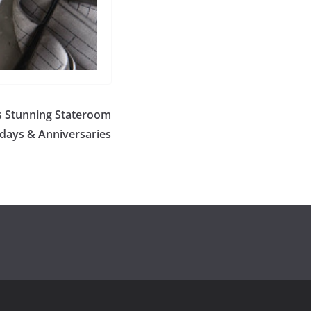
s Stunning Stateroom
hdays & Anniversaries