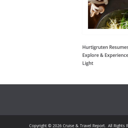
Hurtigruten Resumes 
Explore & Experience
Light
Copyright © 2026
Cruise & Travel Report
. All Rights 