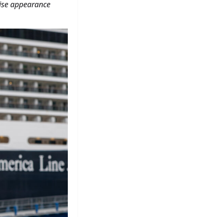
rise appearance