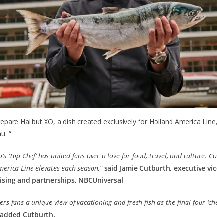
epare Halibut XO, a dish created exclusively for Holland America Line, 
u. “
’s ‘Top Chef’ has united fans over a love for food, travel, and culture. C
merica Line elevates each season,”
said Jamie Cutburth, executive vic
ising and partnerships, NBCUniversal.
ers fans a unique view of vacationing and fresh fish as the final four ‘ch
added Cutburth.