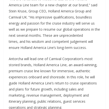
America Line team for a new chapter at our brand,” said
Stein Kruse, Group CEO, Holland America Group and
Carnival UK. “His impressive qualifications, boundless
energy and passion for the cruise industry will serve us
well as we prepare to resume our global operations in the
next several months. These are unprecedented
times, and his wisdom and competent judgement will
ensure Holland America Line’s long-term success.
Antorcha will lead one of Carnival Corporation’s most
storied brands, Holland America Line, an award-winning,
premium cruise line known for immersive, authentic
experiences onboard and shoreside. In this role, he will
guide Holland America Line’s return to cruise operations
and plans for future growth, including sales and
marketing, revenue management, deployment and
itinerary planning, public relations, guest services
operations and strategic planning.