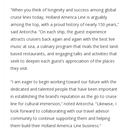
“When you think of longevity and success among global
cruise lines today, Holland America Line is arguably
among the top, with a proud history of nearly 150 years,”
said Antorcha. “On each ship, the guest experience
attracts cruisers back again and again with the best live
music at sea, a culinary program that rivals the best land-
based restaurants, and engaging talks and activities that
seek to deepen each guest’s appreciation of the places
they visit.
“I am eager to begin working toward our future with the
dedicated and talented people that have been important
in establishing the brand’s reputation as the go-to cruise
line for cultural immersion,” noted Antorcha. “Likewise, I
look forward to collaborating with our travel advisor
community to continue supporting them and helping
them build their Holland America Line business.”