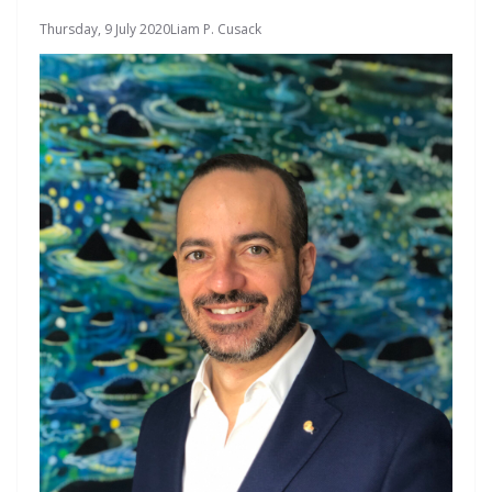
Thursday, 9 July 2020
Liam P. Cusack