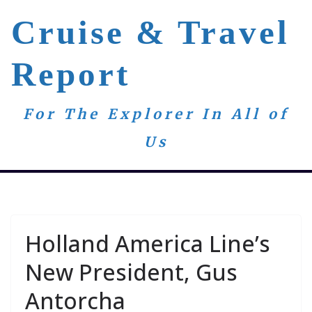
Skip
Cruise & Travel
to
content
Report
For The Explorer In All of
Us
Holland America Line’s
New President, Gus
Antorcha