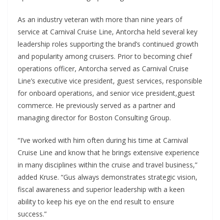
As an industry veteran with more than nine years of
service at Carnival Cruise Line, Antorcha held several key
leadership roles supporting the brand’s continued growth
and popularity among cruisers. Prior to becoming chief
operations officer, Antorcha served as Carnival Cruise
Line’s executive vice president, guest services, responsible
for onboard operations, and senior vice president,guest
commerce. He previously served as a partner and
managing director for Boston Consulting Group.
“I’ve worked with him often during his time at Carnival
Cruise Line and know that he brings extensive experience
in many disciplines within the cruise and travel business,”
added Kruse. “Gus always demonstrates strategic vision,
fiscal awareness and superior leadership with a keen
ability to keep his eye on the end result to ensure
success.”