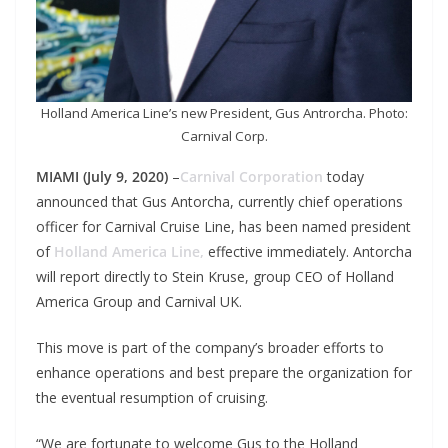
Holland America Line’s new President, Gus Antrorcha. Photo:
Carnival Corp.
MIAMI (July 9, 2020)
–
Carnival Corporation
today
announced that Gus Antorcha, currently chief operations
officer for Carnival Cruise Line, has been named president
of
Holland America Line,
effective immediately. Antorcha
will report directly to Stein Kruse, group CEO of Holland
America Group and Carnival UK.
This move is part of the company’s broader efforts to
enhance operations and best prepare the organization for
the eventual resumption of cruising.
“We are fortunate to welcome Gus to the Holland