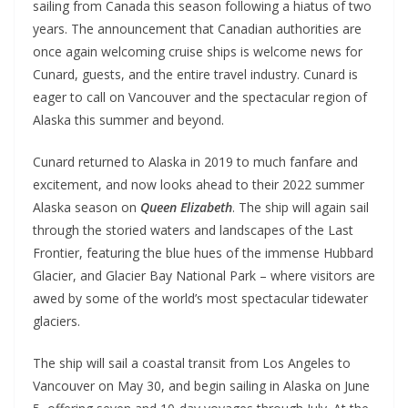
sailing from Canada this season following a hiatus of two
years. The announcement that Canadian authorities are
once again welcoming cruise ships is welcome news for
Cunard, guests, and the entire travel industry. Cunard is
eager to call on Vancouver and the spectacular region of
Alaska this summer and beyond.
Cunard returned to Alaska in 2019 to much fanfare and
excitement, and now looks ahead to their 2022 summer
Alaska season on
Queen Elizabeth
. The ship will again sail
through the storied waters and landscapes of the Last
Frontier, featuring the blue hues of the immense Hubbard
Glacier, and Glacier Bay National Park – where visitors are
awed by some of the world’s most spectacular tidewater
glaciers.
The ship will sail a coastal transit from Los Angeles to
Vancouver on May 30, and begin sailing in Alaska on June