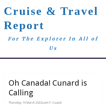
Skip
Cruise & Travel
to
content
Report
For The Explorer In All of
Us
Oh Canada! Cunard is
Calling
Thursday, 10 March 2022
Liam P. Cusack