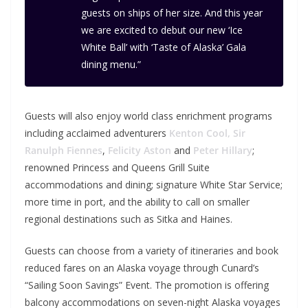
guests on ships of her size. And this year
we are excited to debut our new ‘Ice
White Ball’ with ‘Taste of Alaska’ Gala
dining menu.”
Guests will also enjoy world class enrichment programs
including acclaimed adventurers
Kenton Cool,
Sir
Ranulph Fiennes
,
Felicity Aston
and
Peter Hillary
;
renowned Princess and Queens Grill Suite
accommodations and dining; signature White Star Service;
more time in port, and the ability to call on smaller
regional destinations such as Sitka and Haines.
Guests can choose from a variety of itineraries and book
reduced fares on an Alaska voyage through Cunard’s
“Sailing Soon Savings” Event. The promotion is offering
balcony accommodations on seven-night Alaska voyages