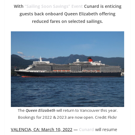
With
“Sailing Soon Savings” Event
Cunard is enticing
guests back onboard Queen Elizabeth offering
reduced fares on selected sailings.
The
Queen Elizabeth
will return to Vancouver this year.
Bookings for 2022 & 2023 are now open. Credit: Flickr
VALENCIA, CA: March 10, 2022
—
Cunard
will resume