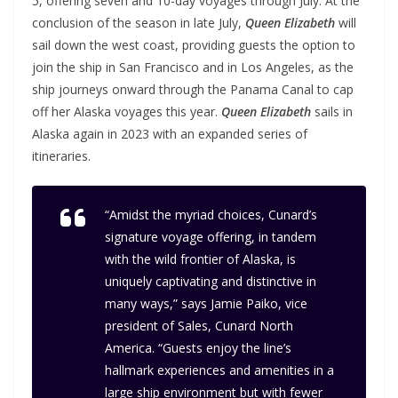
5, offering seven and 10-day voyages through July. At the
conclusion of the season in late July,
Queen Elizabeth
will
sail down the west coast, providing guests the option to
join the ship in San Francisco and in Los Angeles, as the
ship journeys onward through the Panama Canal to cap
off her Alaska voyages this year.
Queen Elizabeth
sails in
Alaska again in 2023 with an expanded series of
itineraries.
“Amidst the myriad choices, Cunard’s
signature voyage offering, in tandem
with the wild frontier of Alaska, is
uniquely captivating and distinctive in
many ways,”
says Jamie Paiko, vice
president of Sales, Cunard North
America.
“Guests enjoy the line’s
hallmark experiences and amenities in a
large ship environment but with fewer