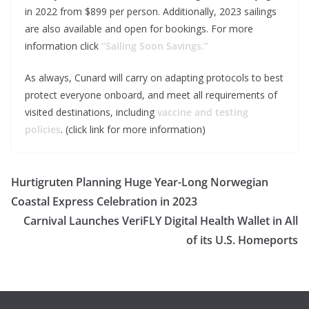
in 2022 from $899 per person. Additionally, 2023 sailings
are also available and open for bookings. For more
information click
“Sailing Soon Savings.”
As always, Cunard will carry on adapting protocols to best
protect everyone onboard, and meet all requirements of
visited destinations, including
vaccine and testing
policies
. (click link for more information)
Hurtigruten Planning Huge Year-Long Norwegian
Coastal Express Celebration in 2023
Carnival Launches VeriFLY Digital Health Wallet in All
of its U.S. Homeports