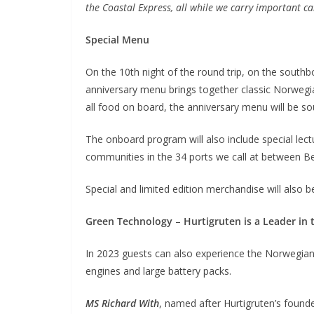
the Coastal Express, all while we carry important c
Special Menu
On the 10th night of the round trip, on the south
anniversary menu brings together classic Norwegi
all food on board, the anniversary menu will be sou
The onboard program will also include special lectu
communities in the 34 ports we call at between B
Special and limited edition merchandise will also b
Green Technology
–
Hurtigruten is a Leader in 
In 2023 guests can also experience the Norwegian
engines and large battery packs.
MS Richard With
, named after Hurtigruten’s founde