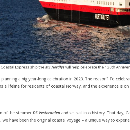
 Coastal Express ship the
MS Nordlys
will help celebrate the 130th Anniver
 planning a big year-long celebration in 2023. The reason? To celebra
ins a lifeline for residents of coastal Norway, and the experience is on 
lm of the steamer
DS Vesteraalen
and set sail into history. That day, 
y, we have been the original coastal voyage – a unique way to experi