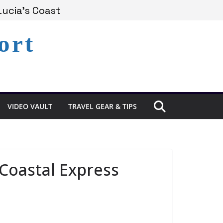
xperience in St. Lucia
Lucia’s Coast
ort
Remains Under Siege
VIDEO VAULT
TRAVEL GEAR & TIPS
Coastal Express