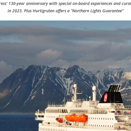
ess’ 130-year anniversary with special on-board experiences and cura
in 2023. Plus Hurtigruten offers a “Northern Lights Guarantee”