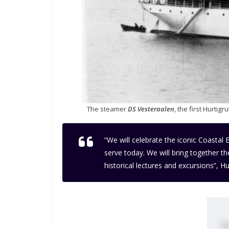
The steamer
DS Vesteraalen
, the first Hurti
“We will celebrate the iconic Coastal 
serve today. We will bring together t
historical lectures and excursions”,
Hur