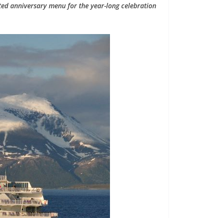
ted anniversary menu for the year-long celebration