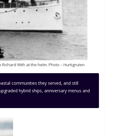
 Richard With at the helm. Photo – Hurtigruten
oastal communities they served, and still
y upgraded hybrid ships, anniversary menus and