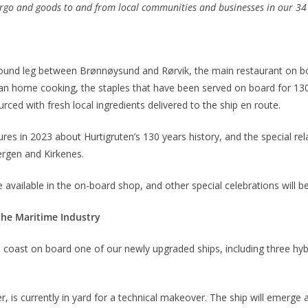
argo and goods to and from local communities and businesses in our 34 p
bound leg between Brønnøysund and Rørvik, the main restaurant on boa
an home cooking, the staples that have been served on board for 130
rced with fresh local ingredients delivered to the ship en route.
res in 2023 about Hurtigruten’s 130 years history, and the special rel
ergen and Kirkenes.
e available in the on-board shop, and other special celebrations will b
the Maritime Industry
 coast on board one of our newly upgraded ships, including three hy
r, is currently in yard for a technical makeover. The ship will emerge