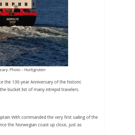
sary. Photo – Hurtigruten
te the 130-year Anniversary of the historic
the bucket list of many intrepid travelers.
Captain With commanded the very first sailing of the
ence the Norwegian coast up close, just as