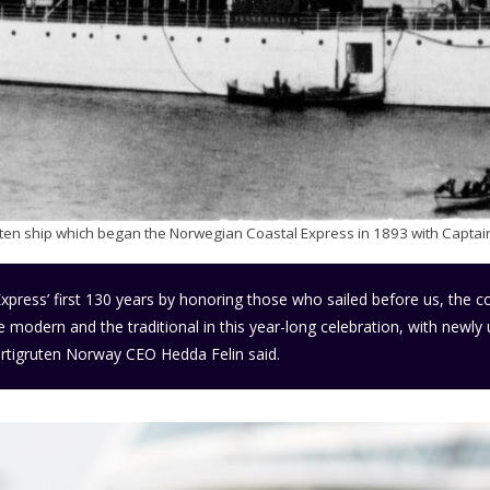
gruten ship which began the Norwegian Coastal Express in 1893 with Captain
Express’ first 130 years by honoring those who sailed before us, the c
he modern and the traditional in this year-long celebration, with newl
tigruten Norway CEO Hedda Felin said.