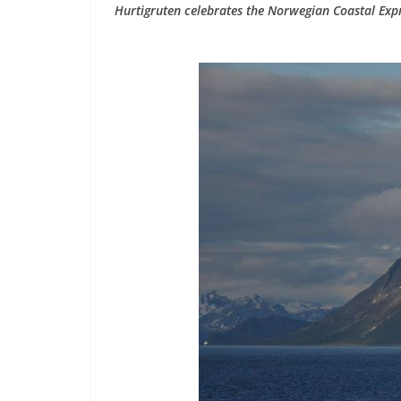
Hurtigruten celebrates the Norwegian Coastal Expr