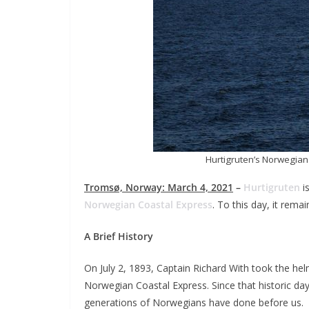
Hurtigruten’s Norwegian
Tromsø, Norway: March 4, 2021
–
Hurtigruten
is
Norwegian Coastal Express
. To this day, it rema
A Brief History
On July 2, 1893, Captain Richard With took the he
Norwegian Coastal Express. Since that historic da
generations of Norwegians have done before us.