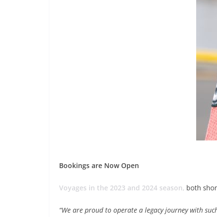
Bookings are Now Open
Voyages in the 2023 and 2024 season,
both short
“We are proud to operate a legacy journey with such