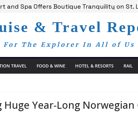
 Bay Redefines the Adults-Only All-Inclusive E
t and Spa Offers Boutique Tranquility on St. 
nounces Anticipated 2028 Grand Voyages
uise & Travel Rep
am Members Are Now My Family
dom Day, a Global Reminder That Journalism 
For The Explorer In All of Us
TION TRAVEL
FOOD & WINE
HOTEL & RESORTS
RAIL
g Huge Year-Long Norwegian 