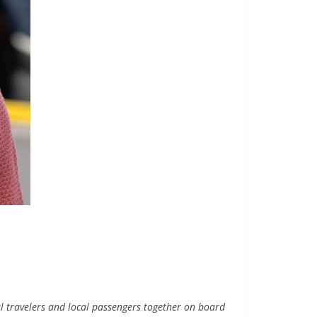
l travelers and local passengers together on board