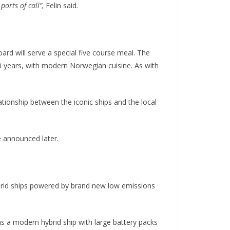
orts of call”,
Felin said.
rd will serve a special five course meal. The
 years, with modern Norwegian cuisine. As with
ationship between the iconic ships and the local
e announced later.
brid ships powered by brand new low emissions
 as a modern hybrid ship with large battery packs