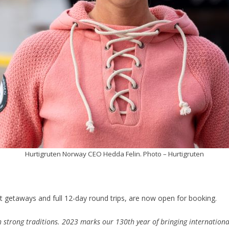
Hurtigruten Norway CEO Hedda Felin. Photo – Hurtigruten
 getaways and full 12-day round trips, are now open for booking.
 strong traditions. 2023 marks our 130th year of bringing internationa