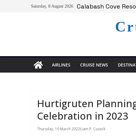
Skip
Serenity at Coconut
Saturday, 8 August 2026
to
Calabash Cove Resor
Holland America An
content
Cr
Delta Air Lines Te
On World Press Free
AIRLINES
CRUISE NEWS
DESTINA
Hurtigruten Plannin
Celebration in 2023
Thursday, 10 March 2022
Liam P. Cusack