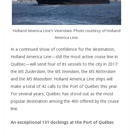
Holland America Line’s Veendam. Photo courtesy of Holland
America Line.
In a continued show of confidence for the destination,
Holland America Line—still the most active cruise line in
Québec—will send four of its vessels to the city in 2017:
the
MS Zuiderdam
, the
MS Veendam
, the
MS Rotterdam
and the
MS Maasdam
. Holland America Line ships will
make a total of 42 calls to the Port of Québec this year.
For several years, Québec has stood out as the most
popular destination among the 400 offered by the cruise
line.
An exceptional 131 dockings at the Port of Québec