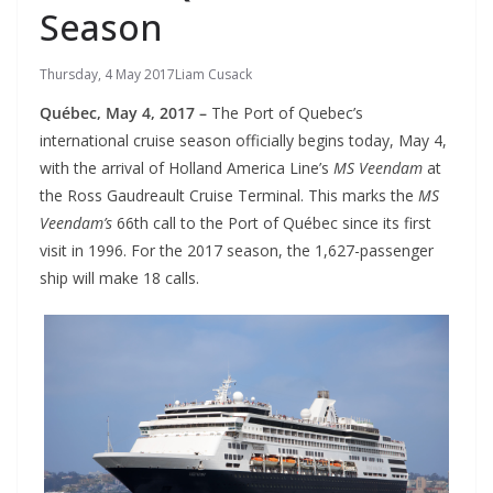
Season
Thursday, 4 May 2017
Liam Cusack
Québec, May 4, 2017 –
The Port of Quebec’s
international cruise season officially begins today, May 4,
with the arrival of Holland America Line’s
MS Veendam
at
the Ross Gaudreault Cruise Terminal. This marks the
MS
Veendam’s
66th call to the Port of Québec since its first
visit in 1996. For the 2017 season, the 1,627-passenger
ship will make 18 calls.