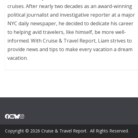
cruises. After nearly two decades as an award-winning
political journalist and investigative reporter at a major
NYC daily newspaper, he decided to dedicate his career
to helping avid travelers, like himself, be more well-
informed. With Cruise & Travel Report, Liam strives to
provide news and tips to make every vacation a dream
vacation.
Copyright © 2026
Cruise & Travel Report
. All Rights Reserved.