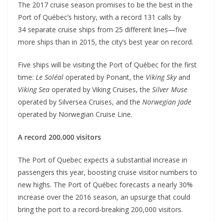
The 2017 cruise season promises to be the best in the
Port of Québec’s history, with a record 131 calls by
34 separate cruise ships from 25 different lines—five
more ships than in 2015, the city’s best year on record.
Five ships will be visiting the Port of Québec for the first
time:
Le Soléal
operated by Ponant, the
Viking Sky
and
Viking Sea
operated by Viking Cruises, the
Silver Muse
operated by Silversea Cruises, and the
Norwegian Jade
operated by Norwegian Cruise Line.
A record 200,000 visitors
The Port of Quebec expects a substantial increase in
passengers this year, boosting cruise visitor numbers to
new highs. The Port of Québec forecasts a nearly 30%
increase over the 2016 season, an upsurge that could
bring the port to a record-breaking 200,000 visitors.