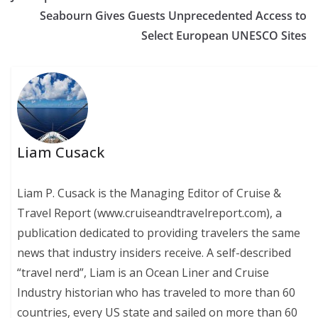
Seabourn Gives Guests Unprecedented Access to
Select European UNESCO Sites
Liam Cusack
Liam P. Cusack is the Managing Editor of Cruise &
Travel Report (www.cruiseandtravelreport.com), a
publication dedicated to providing travelers the same
news that industry insiders receive. A self-described
“travel nerd”, Liam is an Ocean Liner and Cruise
Industry historian who has traveled to more than 60
countries, every US state and sailed on more than 60