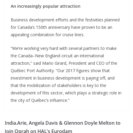
An increasingly popular attraction
Business development efforts and the festivities planned
for Canada’s 150th anniversary have proven to be an
appealing combination for cruise lines.
“We’re working very hard with several partners to make
the Canada–New England circuit an international
attraction,” said Mario Girard, President and CEO of the
Québec Port Authority. “Our 2017 figures show that
investment in business development is paying off, and
that the mobilization of stakeholders is key to the
development of this sector, which plays a strategic role in
the city of Québec’s influence.”
India.Arie, Angela Davis & Glennon Doyle Melton to
Join Oprah on HAL’s Eurodam