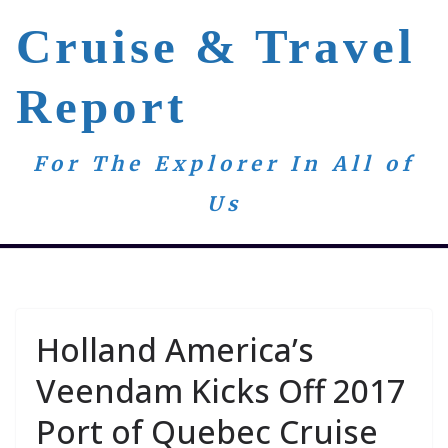
Skip
Cruise & Travel
to
content
Report
For The Explorer In All of
Us
Holland America’s
Veendam Kicks Off 2017
Port of Quebec Cruise