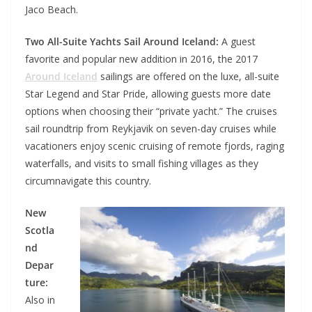
Jaco Beach.
Two All-Suite Yachts Sail Around Iceland:
A guest
favorite and popular new addition in 2016, the 2017
Around Iceland
sailings are offered on the luxe, all-suite
Star Legend and Star Pride, allowing guests more date
options when choosing their “private yacht.” The cruises
sail roundtrip from Reykjavik on seven-day cruises while
vacationers enjoy scenic cruising of remote fjords, raging
waterfalls, and visits to small fishing villages as they
circumnavigate this country.
New
Scotla
nd
Depar
ture:
Also in