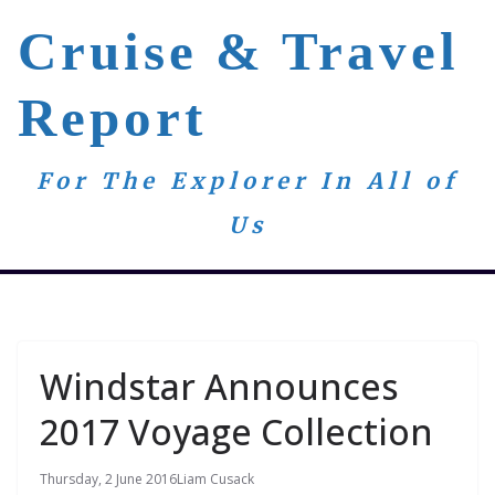
Skip
Cruise & Travel
to
content
Report
For The Explorer In All of
Us
Windstar Announces
2017 Voyage Collection
Thursday, 2 June 2016
Liam Cusack