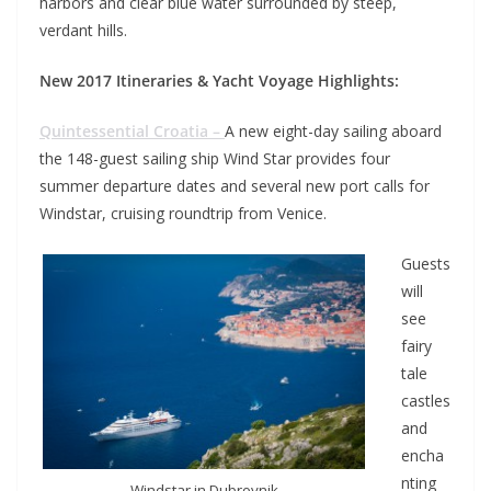
harbors and clear blue water surrounded by steep,
verdant hills.
New 2017 Itineraries & Yacht Voyage Highlights:
Quintessential Croatia –
A new eight-day sailing aboard
the 148-guest sailing ship Wind Star provides four
summer departure dates and several new port calls for
Windstar, cruising roundtrip from Venice.
Guests
will
see
fairy
tale
castles
and
encha
nting
Windstar in Dubrovnik