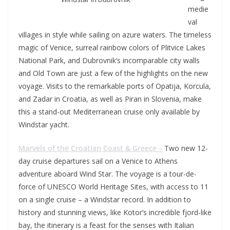
medie
val
villages in style while sailing on azure waters. The timeless
magic of Venice, surreal rainbow colors of Plitvice Lakes
National Park, and Dubrovnik’s incomparable city walls
and Old Town are just a few of the highlights on the new
voyage. Visits to the remarkable ports of Opatija, Korcula,
and Zadar in Croatia, as well as Piran in Slovenia, make
this a stand-out Mediterranean cruise only available by
Windstar yacht.
Marvels of the Croatian Coast & Greece –
Two new 12-
day cruise departures sail on a Venice to Athens
adventure aboard Wind Star. The voyage is a tour-de-
force of UNESCO World Heritage Sites, with access to 11
on a single cruise – a Windstar record. In addition to
history and stunning views, like Kotor’s incredible fjord-like
bay, the itinerary is a feast for the senses with Italian