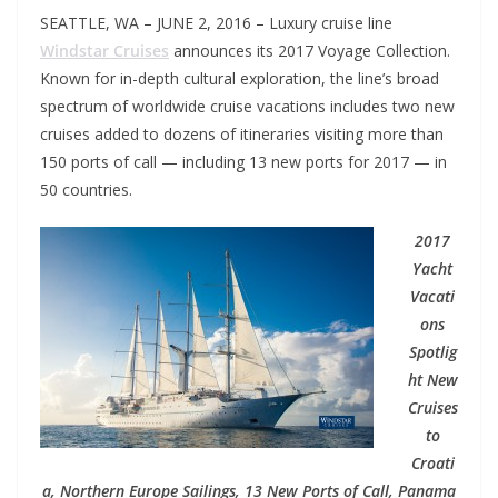
SEATTLE, WA – JUNE 2, 2016 – Luxury cruise line
Windstar Cruises
announces its 2017 Voyage Collection.
Known for in-depth cultural exploration, the line’s broad
spectrum of worldwide cruise vacations includes two new
cruises added to dozens of itineraries visiting more than
150 ports of call — including 13 new ports for 2017 — in
50 countries.
2017
Yacht
Vacati
ons
Spotlig
ht New
Cruises
to
Croati
a, Northern Europe Sailings, 13 New Ports of Call, Panama