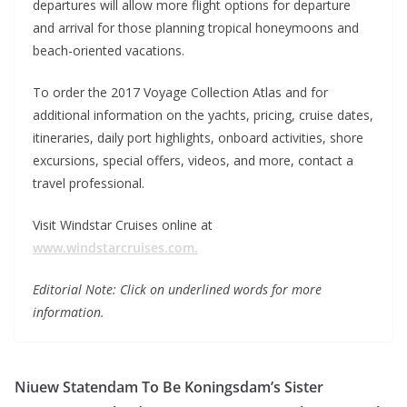
departures will allow more flight options for departure
and arrival for those planning tropical honeymoons and
beach-oriented vacations.
To order the 2017 Voyage Collection Atlas and for
additional information on the yachts, pricing, cruise dates,
itineraries, daily port highlights, onboard activities, shore
excursions, special offers, videos, and more, contact a
travel professional.
Visit Windstar Cruises online at
www.windstarcruises.com.
Editorial Note: Click on underlined words for more
information.
Niuew Statendam To Be Koningsdam’s Sister