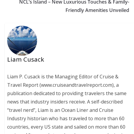
NCL’s Island – New Luxurious Touches & Family-
Friendly Amenities Unveiled
Liam Cusack
Liam P. Cusack is the Managing Editor of Cruise &
Travel Report (www.cruiseandtravelreport.com), a
publication dedicated to providing travelers the same
news that industry insiders receive. A self-described
“travel nerd”, Liam is an Ocean Liner and Cruise
Industry historian who has traveled to more than 60
countries, every US state and sailed on more than 60