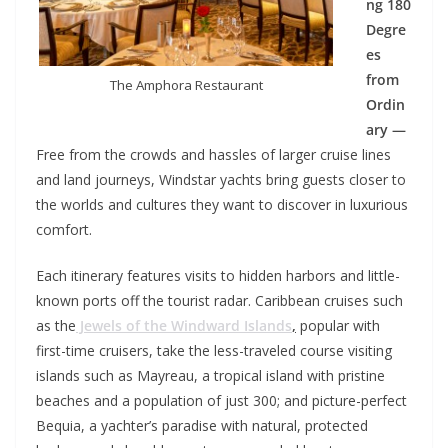
ng 180
Degre
es
from
The Amphora Restaurant
Ordin
ary —
Free from the crowds and hassles of larger cruise lines
and land journeys, Windstar yachts bring guests closer to
the worlds and cultures they want to discover in luxurious
comfort.
Each itinerary features visits to hidden harbors and little-
known ports off the tourist radar. Caribbean cruises such
as the
Jewels of the Windward Islands
,
popular with
first-time cruisers, take the less-traveled course visiting
islands such as Mayreau, a tropical island with pristine
beaches and a population of just 300; and picture-perfect
Bequia, a yachter’s paradise with natural, protected