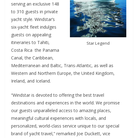
serving an exclusive 148
to 310 guests in private
yacht style. Windstar’s
six-yacht fleet indulges
guests on appealing
itineraries to Tahiti,
Star Legend
Costa Rica the Panama
Canal, the Caribbean,
Mediterranean and Baltic, Trans-Atlantic, as well as
Western and Northern Europe, the United Kingdom,
Ireland, and Iceland.
“Windstar is devoted to offering the best travel
destinations and experiences in the world. We promise
our guests unparalleled access to amazing places,
meaningful cultural experiences with locals, and
personalized, world-class service unique to our special
brand of yacht travel,” remarked Joe Duckett, vice