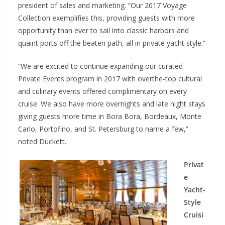
president of sales and marketing. “Our 2017 Voyage
Collection exemplifies this, providing guests with more
opportunity than ever to sail into classic harbors and
quaint ports off the beaten path, all in private yacht style.”
“We are excited to continue expanding our curated
Private Events program in 2017 with overthe-top cultural
and culinary events offered complimentary on every
cruise. We also have more overnights and late night stays
giving guests more time in Bora Bora, Bordeaux, Monte
Carlo, Portofino, and St. Petersburg to name a few,”
noted Duckett.
Privat
e
Yacht-
Style
Cruisi