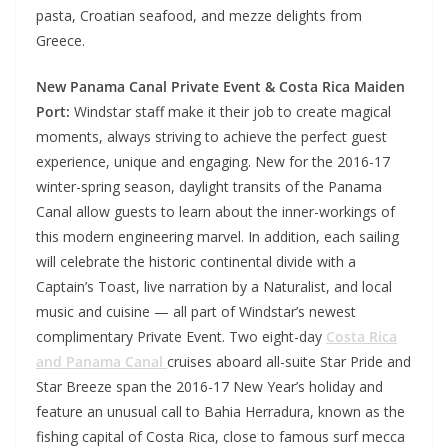
pasta, Croatian seafood, and mezze delights from
Greece.
New Panama Canal Private Event & Costa Rica Maiden
Port:
Windstar staff make it their job to create magical
moments, always striving to achieve the perfect guest
experience, unique and engaging. New for the 2016-17
winter-spring season, daylight transits of the Panama
Canal allow guests to learn about the inner-workings of
this modern engineering marvel. In addition, each sailing
will celebrate the historic continental divide with a
Captain’s Toast, live narration by a Naturalist, and local
music and cuisine — all part of Windstar’s newest
complimentary Private Event. Two eight-day
Costa Rica
and Panama Canal
cruises aboard all-suite Star Pride and
Star Breeze span the 2016-17 New Year’s holiday and
feature an unusual call to Bahia Herradura, known as the
fishing capital of Costa Rica, close to famous surf mecca