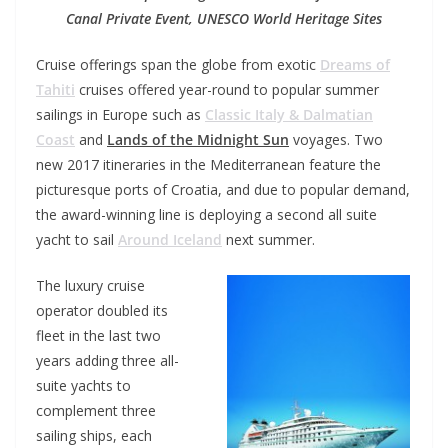
Canal Private Event, UNESCO World Heritage Sites
Cruise offerings span the globe from exotic
Dreams of
Tahiti
cruises offered year-round to popular summer
sailings in Europe such as
Classic Italy & Dalmatian
Coast
and
Lands of the Midnight Sun
voyages. Two
new 2017 itineraries in the Mediterranean feature the
picturesque ports of Croatia, and due to popular demand,
the award-winning line is deploying a second all suite
yacht to sail
Around Iceland
next summer.
The luxury cruise
operator doubled its
fleet in the last two
years adding three all-
suite yachts to
complement three
sailing ships, each