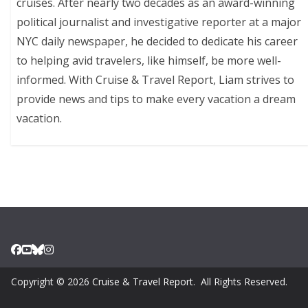
cruises. After nearly two decades as an award-winning
political journalist and investigative reporter at a major
NYC daily newspaper, he decided to dedicate his career
to helping avid travelers, like himself, be more well-
informed. With Cruise & Travel Report, Liam strives to
provide news and tips to make every vacation a dream
vacation.
Copyright © 2026
Cruise & Travel Report
. All Rights Reserved.