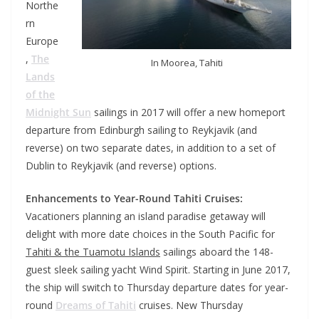
Northe
rn
Europe
,
T
he
In Moorea, Tahiti
Lands
of the
Midnight Sun
sailings in 2017 will offer a new homeport
departure from Edinburgh sailing to Reykjavik (and
reverse) on two separate dates, in addition to a set of
Dublin to Reykjavik (and reverse) options.
Enhancements to Year-Round Tahiti Cruises:
Vacationers planning an island paradise getaway will
delight with more date choices in the South Pacific for
Tahiti & the Tuamotu Islands
sailings aboard the 148-
guest sleek sailing yacht Wind Spirit. Starting in June 2017,
the ship will switch to Thursday departure dates for year-
round
Dreams of Tahiti
cruises. New Thursday