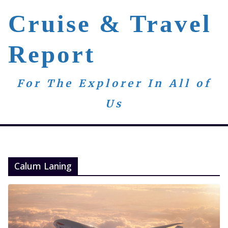
Skip
Cruise & Travel
to
content
Report
For The Explorer In All of
Us
Calum Laning