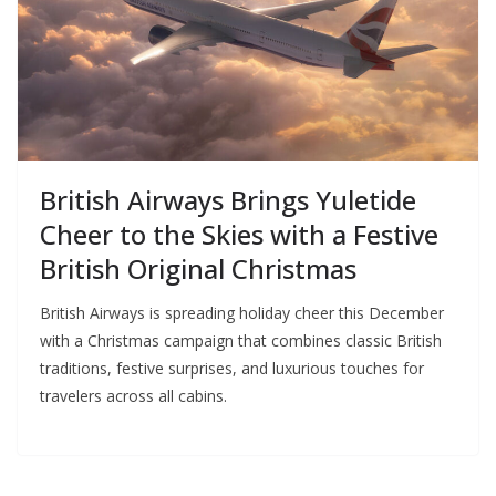
British Airways Brings Yuletide
Cheer to the Skies with a Festive
British Original Christmas
British Airways is spreading holiday cheer this December
with a Christmas campaign that combines classic British
traditions, festive surprises, and luxurious touches for
travelers across all cabins.