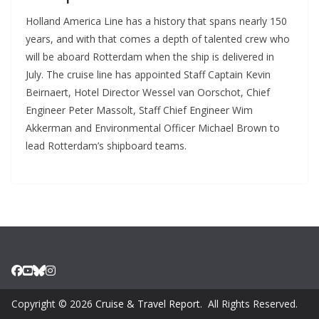
Holland America Line has a history that spans nearly 150
years, and with that comes a depth of talented crew who
will be aboard Rotterdam when the ship is delivered in
July. The cruise line has appointed Staff Captain Kevin
Beirnaert, Hotel Director Wessel van Oorschot, Chief
Engineer Peter Massolt, Staff Chief Engineer Wim
Akkerman and Environmental Officer Michael Brown to
lead Rotterdam’s shipboard teams.
Copyright © 2026
Cruise & Travel Report
. All Rights Reserved.