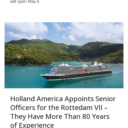
will open May 6.
Holland America Appoints Senior
Officers for the Rottedam VII –
They Have More Than 80 Years
of Experience