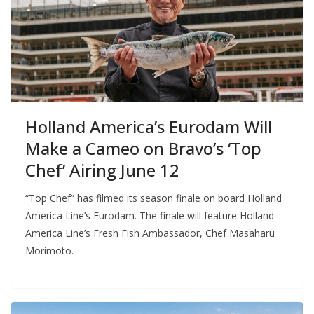
Holland America’s Eurodam Will
Make a Cameo on Bravo’s ‘Top
Chef’ Airing June 12
“Top Chef” has filmed its season finale on board Holland
America Line’s Eurodam. The finale will feature Holland
America Line’s Fresh Fish Ambassador, Chef Masaharu
Morimoto.