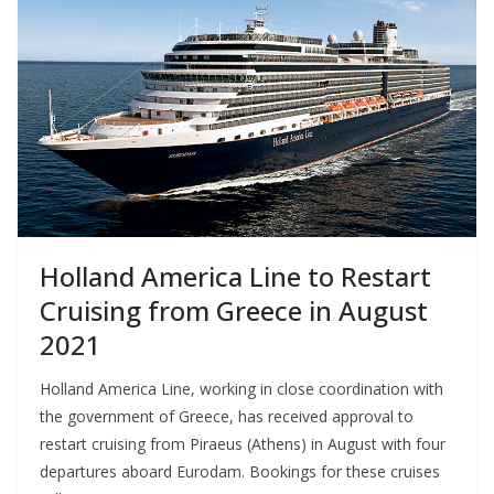
Holland America Line to Restart
Cruising from Greece in August
2021
Holland America Line, working in close coordination with
the government of Greece, has received approval to
restart cruising from Piraeus (Athens) in August with four
departures aboard Eurodam. Bookings for these cruises