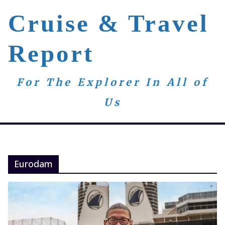
Skip
Cruise & Travel
to
content
Report
For The Explorer In All of
Us
Eurodam