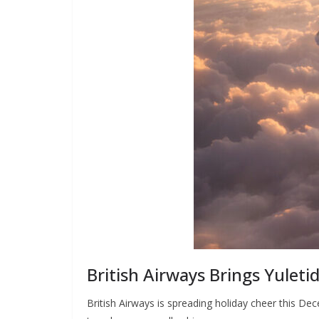
British Airways Brings Yuletid
British Airways is spreading holiday cheer this De