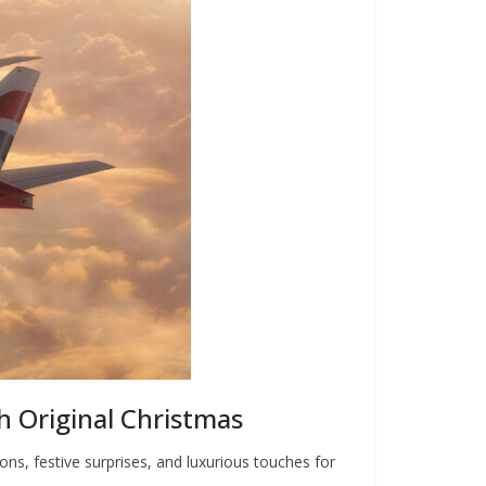
sh Original Christmas
ons, festive surprises, and luxurious touches for