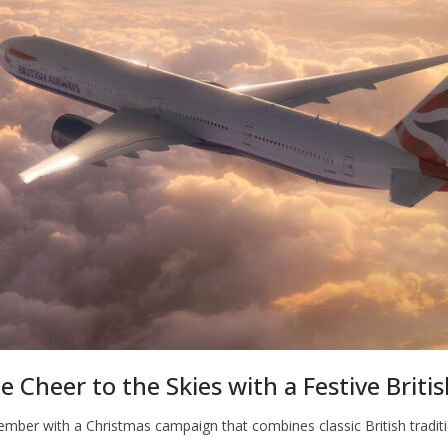
e Cheer to the Skies with a Festive Briti
cember with a Christmas campaign that combines classic British traditi