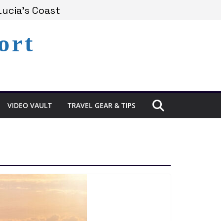
Lucia’s Coast
ort
Remains Under Siege
xperience in St. Lucia
VIDEO VAULT
TRAVEL GEAR & TIPS