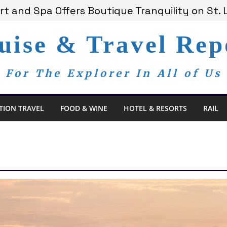
t and Spa Offers Boutique Tranquility on St. 
nounces Anticipated 2028 Grand Voyages
am Members Are Now My Family
uise & Travel Rep
dom Day, a Global Reminder That Journalism 
 Bay Redefines the Adults-Only All-Inclusive E
For The Explorer In All of Us
TION TRAVEL
FOOD & WINE
HOTEL & RESORTS
RAIL