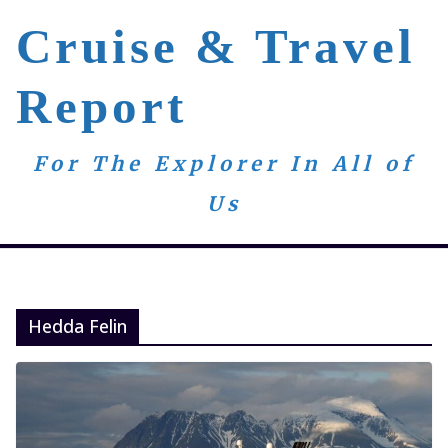
Skip
Cruise & Travel
to
content
Report
For The Explorer In All of
Us
Hedda Felin