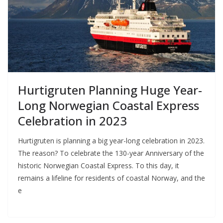
Hurtigruten Planning Huge Year-
Long Norwegian Coastal Express
Celebration in 2023
Hurtigruten is planning a big year-long celebration in 2023.
The reason? To celebrate the 130-year Anniversary of the
historic Norwegian Coastal Express. To this day, it
remains a lifeline for residents of coastal Norway, and the
e