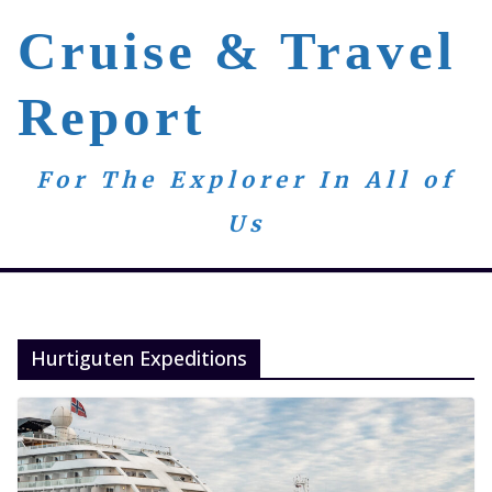
Skip
Cruise & Travel
to
content
Report
For The Explorer In All of
Us
Hurtiguten Expeditions