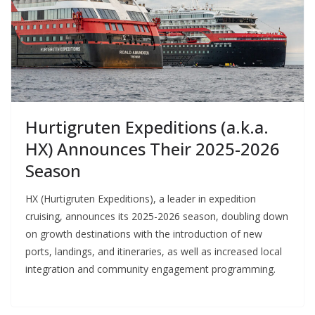
Hurtigruten Expeditions (a.k.a.
HX) Announces Their 2025-2026
Season
HX (Hurtigruten Expeditions), a leader in expedition
cruising, announces its 2025-2026 season, doubling down
on growth destinations with the introduction of new
ports, landings, and itineraries, as well as increased local
integration and community engagement programming.