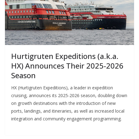
Hurtigruten Expeditions (a.k.a.
HX) Announces Their 2025-2026
Season
HX (Hurtigruten Expeditions), a leader in expedition
cruising, announces its 2025-2026 season, doubling down
on growth destinations with the introduction of new
ports, landings, and itineraries, as well as increased local
integration and community engagement programming.