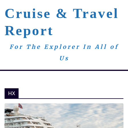
Skip
Cruise & Travel
to
content
Report
For The Explorer In All of
Us
HX