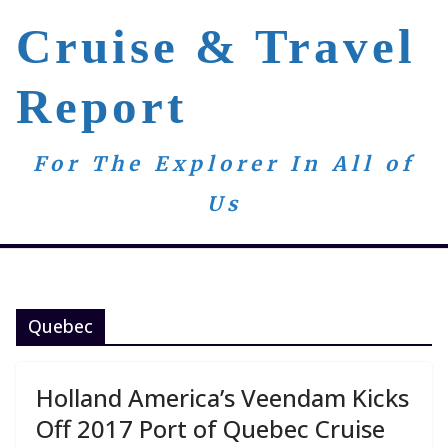
Skip
Cruise & Travel
to
content
Report
For The Explorer In All of
Us
Quebec
Holland America’s Veendam Kicks
Off 2017 Port of Quebec Cruise