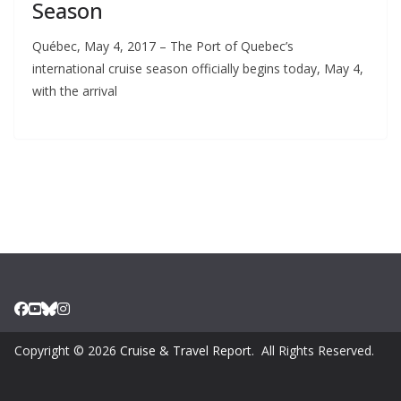
Season
Québec, May 4, 2017 – The Port of Quebec’s
international cruise season officially begins today, May 4,
with the arrival
Copyright © 2026
Cruise & Travel Report
. All Rights Reserved.