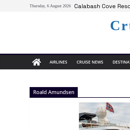
Skip
Calabash Cove Resor
Thursday, 6 August 2026
to
Holland America A
Delta Air Lines Te
content
Cr
On World Press Fre
Serenity at Coconut
AIRLINES
CRUISE NEWS
DESTINA
Roald Amundsen