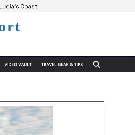
Lucia’s Coast
ort
Remains Under Siege
Experience in St. Lucia
VIDEO VAULT
TRAVEL GEAR & TIPS