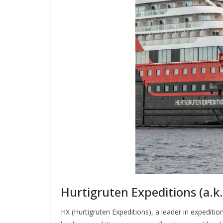
Hurtigruten Expeditions (a.
HX (Hurtigruten Expeditions), a leader in expedit