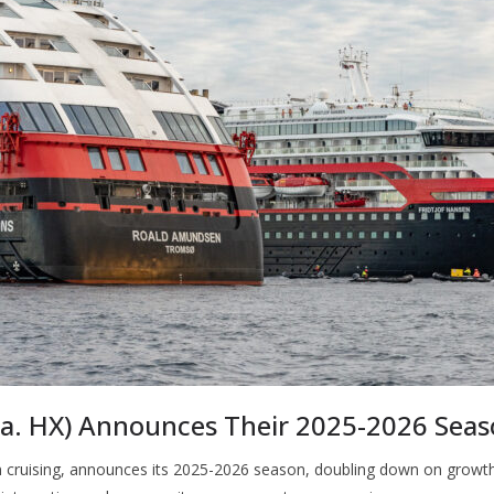
k.a. HX) Announces Their 2025-2026 Sea
ion cruising, announces its 2025-2026 season, doubling down on growth