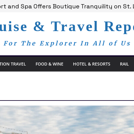
t and Spa Offers Boutique Tranquility on St. 
nnounces Anticipated 2028 Grand Voyages
am Members Are Now My Family
uise & Travel Rep
edom Day, a Global Reminder That Journalism 
 Bay Redefines the Adults-Only All-Inclusive 
For The Explorer In All of Us
TION TRAVEL
FOOD & WINE
HOTEL & RESORTS
RAIL