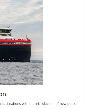
son
 destinations with the introduction of new ports,