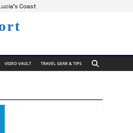
Lucia’s Coast
ort
Remains Under Siege
xperience in St. Lucia
VIDEO VAULT
TRAVEL GEAR & TIPS