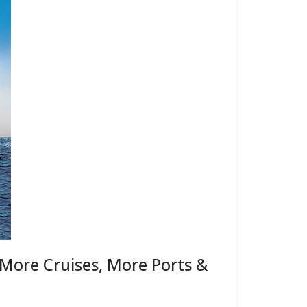
More Cruises, More Ports &