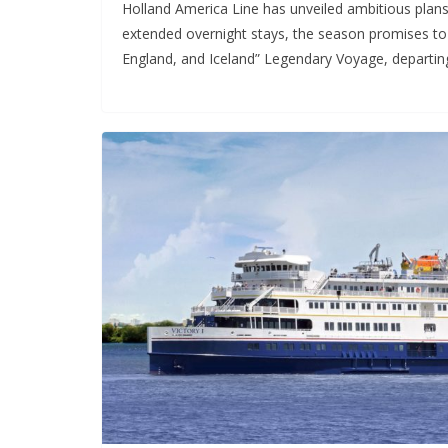
Holland America Line has unveiled ambitious plans
extended overnight stays, the season promises to 
England, and Iceland” Legendary Voyage, departin