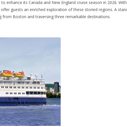
 to enhance its Canada and New England cruise season in 2026. With ad
offer guests an enriched exploration of these storied regions. A sta
g from Boston and traversing three remarkable destinations.