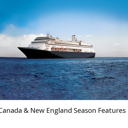
 Canada & New England Season Features 