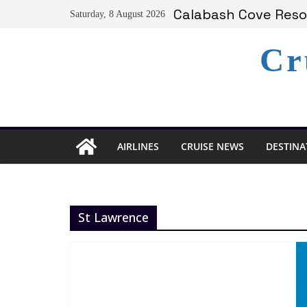
Skip
Calabash Cove Resor
Saturday, 8 August 2026
to
Holland America An
Delta Air Lines Te
content
Cr
On World Press Free
Serenity at Coconut
AIRLINES
CRUISE NEWS
DESTINA
St Lawrence