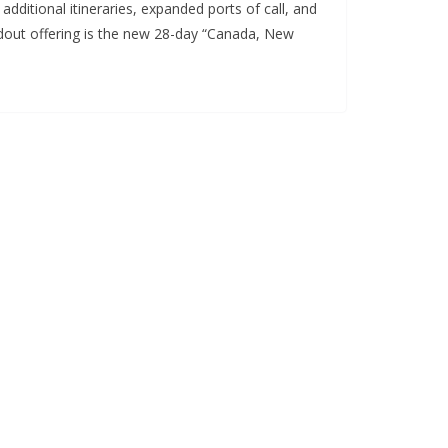
ditional itineraries, expanded ports of call, and
ndout offering is the new 28-day “Canada, New