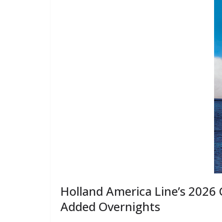
Holland America Line’s 2026
Added Overnights