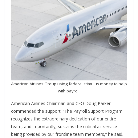
American Airlines Group using federal stimulus money to help
with payroll.
American Airlines Chairman and CEO Doug Parker
commended the support. “The Payroll Support Program
recognizes the extraordinary dedication of our entire
team, and importantly, sustains the critical air service
being provided by our frontline team members,” he said.