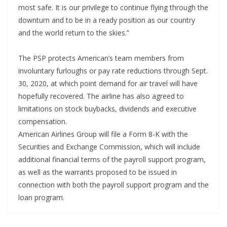
most safe. It is our privilege to continue flying through the
downturn and to be in a ready position as our country
and the world return to the skies.”
The PSP protects American’s team members from
involuntary furloughs or pay rate reductions through Sept.
30, 2020, at which point demand for air travel will have
hopefully recovered. The airline has also agreed to
limitations on stock buybacks, dividends and executive
compensation.
American Airlines Group will file a Form 8-K with the
Securities and Exchange Commission, which will include
additional financial terms of the payroll support program,
as well as the warrants proposed to be issued in
connection with both the payroll support program and the
loan program.