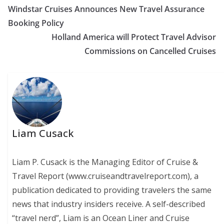
Windstar Cruises Announces New Travel Assurance
Booking Policy
Holland America will Protect Travel Advisor
Commissions on Cancelled Cruises
Liam Cusack
Liam P. Cusack is the Managing Editor of Cruise &
Travel Report (www.cruiseandtravelreport.com), a
publication dedicated to providing travelers the same
news that industry insiders receive. A self-described
“travel nerd”, Liam is an Ocean Liner and Cruise