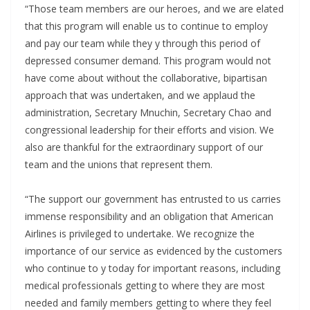
“Those team members are our heroes, and we are elated
that this program will enable us to continue to employ
and pay our team while they y through this period of
depressed consumer demand. This program would not
have come about without the collaborative, bipartisan
approach that was undertaken, and we applaud the
administration, Secretary Mnuchin, Secretary Chao and
congressional leadership for their efforts and vision. We
also are thankful for the extraordinary support of our
team and the unions that represent them.
“The support our government has entrusted to us carries
immense responsibility and an obligation that American
Airlines is privileged to undertake. We recognize the
importance of our service as evidenced by the customers
who continue to y today for important reasons, including
medical professionals getting to where they are most
needed and family members getting to where they feel