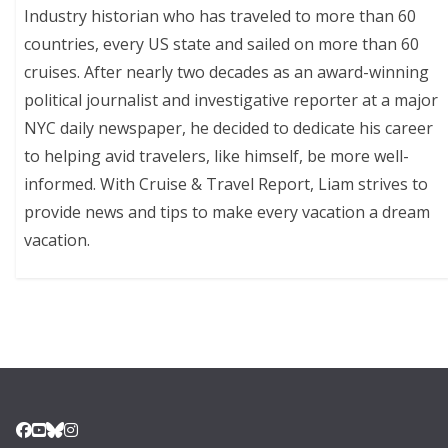
Industry historian who has traveled to more than 60
countries, every US state and sailed on more than 60
cruises. After nearly two decades as an award-winning
political journalist and investigative reporter at a major
NYC daily newspaper, he decided to dedicate his career
to helping avid travelers, like himself, be more well-
informed. With Cruise & Travel Report, Liam strives to
provide news and tips to make every vacation a dream
vacation.