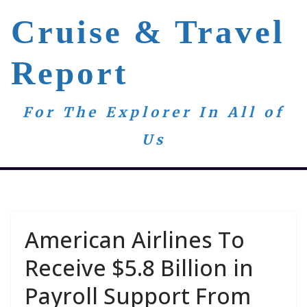
Skip
Cruise & Travel
to
content
Report
For The Explorer In All of
Us
American Airlines To
Receive $5.8 Billion in
Payroll Support From