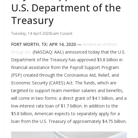
U.S. Department of the
Treasury
Tuesday, 14 April 2020
Liam Cusack
FORT WORTH, TX: APR 14, 2020 —
American Airlines
Group Inc.
(NASDAQ: AAL) announced today that the U.S.
Department of the Treasury has approved $5.8 billion in
financial assistance from the Payroll Support Program
(PSP) created through the Coronavirus Aid, Relief, and
Economic Security (CARES) Act. The funds, which are
targeted to support team member salaries and benefits,
will come in two forms: a direct grant of $4.1 billion, and a
low-interest rate loan of $1.7 billion. In addition to the
$5.8 billion, American expects to separately apply for a
loan from the U.S. Treasury of approximately $4.75 billion.