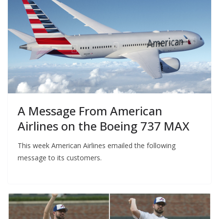
A Message From American
Airlines on the Boeing 737 MAX
This week American Airlines emailed the following
message to its customers.