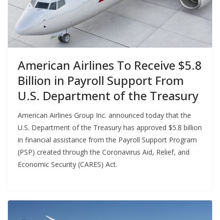
American Airlines To Receive $5.8
Billion in Payroll Support From
U.S. Department of the Treasury
American Airlines Group Inc. announced today that the
U.S. Department of the Treasury has approved $5.8 billion
in financial assistance from the Payroll Support Program
(PSP) created through the Coronavirus Aid, Relief, and
Economic Security (CARES) Act.