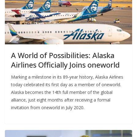
A World of Possibilities: Alaska
Airlines Officially Joins oneworld
Marking a milestone in its 89-year history, Alaska Airlines
today celebrated its first day as a member of oneworld.
Alaska becomes the 14th full member of the global
alliance, just eight months after receiving a formal
invitation from oneworld in July 2020.