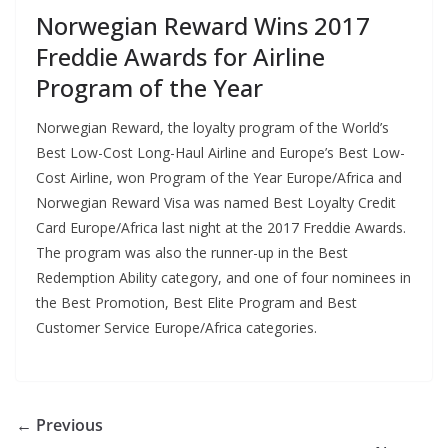
Norwegian Reward Wins 2017
Freddie Awards for Airline
Program of the Year
Norwegian Reward, the loyalty program of the World’s
Best Low-Cost Long-Haul Airline and Europe’s Best Low-
Cost Airline, won Program of the Year Europe/Africa and
Norwegian Reward Visa was named Best Loyalty Credit
Card Europe/Africa last night at the 2017 Freddie Awards.
The program was also the runner-up in the Best
Redemption Ability category, and one of four nominees in
the Best Promotion, Best Elite Program and Best
Customer Service Europe/Africa categories.
← Previous