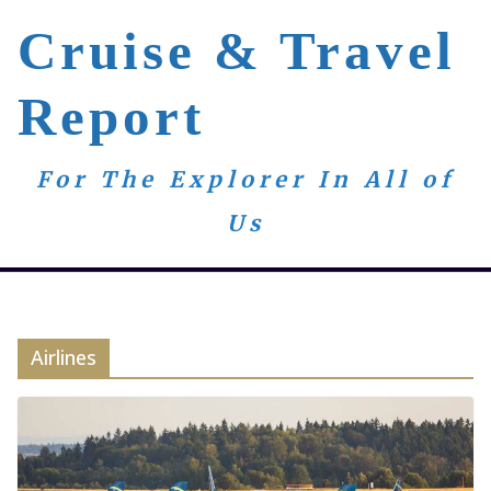
Skip
Cruise & Travel
to
content
Report
For The Explorer In All of
Us
Airlines