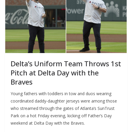
Delta’s Uniform Team Throws 1st
Pitch at Delta Day with the
Braves
Young fathers with toddlers in tow and duos wearing
coordinated daddy-daughter jerseys were among those
who streamed through the gates of Atlanta’s SunTrust
Park on a hot Friday evening, kicking off Father’s Day
weekend at Delta Day with the Braves.