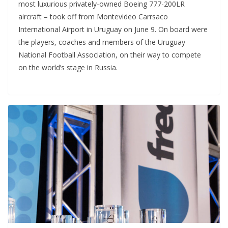
most luxurious privately-owned Boeing 777-200LR
aircraft – took off from Montevideo Carrsaco
International Airport in Uruguay on June 9. On board were
the players, coaches and members of the Uruguay
National Football Association, on their way to compete
on the world’s stage in Russia.