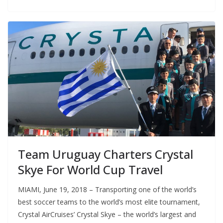
Team Uruguay Charters Crystal
Skye For World Cup Travel
MIAMI, June 19, 2018 – Transporting one of the world’s
best soccer teams to the world’s most elite tournament,
Crystal AirCruises’ Crystal Skye – the world’s largest and