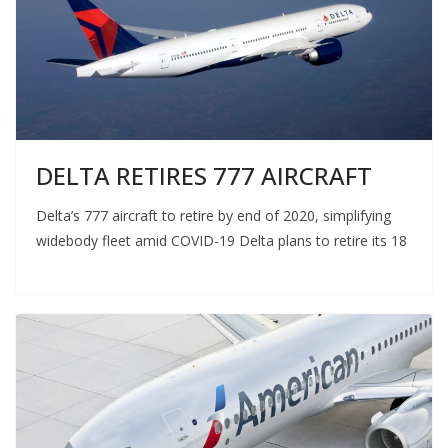
DELTA RETIRES 777 AIRCRAFT
Delta’s 777 aircraft to retire by end of 2020, simplifying
widebody fleet amid COVID-19 Delta plans to retire its 18