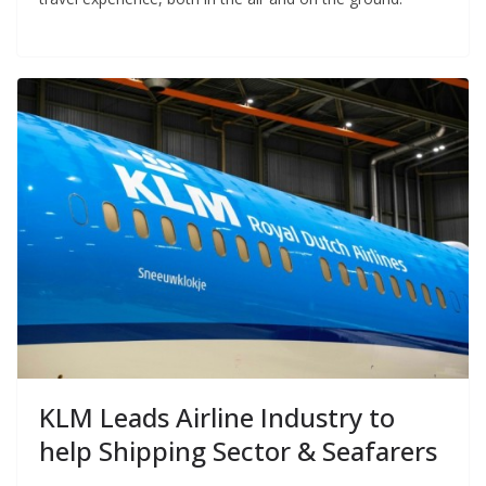
KLM Leads Airline Industry to
help Shipping Sector & Seafarers