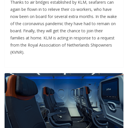
Thanks to air bridges established by KLM, seafarers can
again be flown in to relieve their co-workers, who have
now been on board for several extra months. In the wake
of the coronavirus pandemic they have had to remain on
board. Finally, they will get the chance to join their
families at home. KLM is acting in response to a request
from the Royal Association of Netherlands Shipowners
(KVNR).