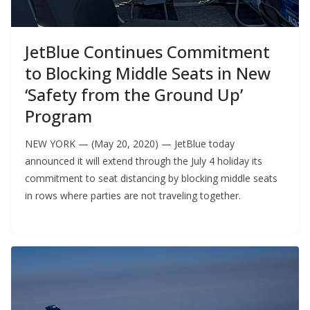
JetBlue Continues Commitment
to Blocking Middle Seats in New
‘Safety from the Ground Up’
Program
NEW YORK — (May 20, 2020) — JetBlue today
announced it will extend through the July 4 holiday its
commitment to seat distancing by blocking middle seats
in rows where parties are not traveling together.