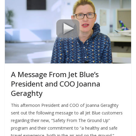
A Message From Jet Blue’s
President and COO Joanna
Geraghty
This afternoon President and COO of Joanna Geraghty
sent out the following message to all Jet Blue customers
regarding their new, “Safety From The Ground Up”
program and their commitment to “a healthy and safe
travel experience, both in the air and on the ground.”