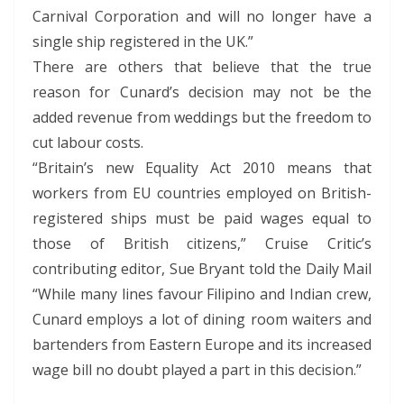
Carnival Corporation and will no longer have a
single ship registered in the UK.”
There are others that believe that the true
reason for Cunard’s decision may not be the
added revenue from weddings but the freedom to
cut labour costs.
“Britain’s new Equality Act 2010 means that
workers from EU countries employed on British-
registered ships must be paid wages equal to
those of British citizens,” Cruise Critic’s
contributing editor, Sue Bryant told the Daily Mail
“While many lines favour Filipino and Indian crew,
Cunard employs a lot of dining room waiters and
bartenders from Eastern Europe and its increased
wage bill no doubt played a part in this decision.”