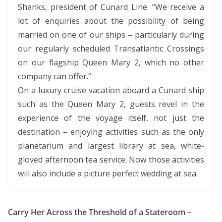
Shanks, president of Cunard Line. “We receive a
lot of enquiries about the possibility of being
married on one of our ships – particularly during
our regularly scheduled Transatlantic Crossings
on our flagship Queen Mary 2, which no other
company can offer.”
On a luxury cruise vacation aboard a Cunard ship
such as the Queen Mary 2, guests revel in the
experience of the voyage itself, not just the
destination – enjoying activities such as the only
planetarium and largest library at sea, white-
gloved afternoon tea service. Now those activities
will also include a picture perfect wedding at sea.
Carry Her Across the Threshold of a Stateroom –