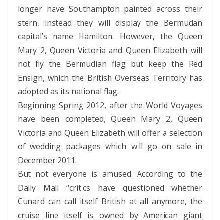
longer have Southampton painted across their
stern, instead they will display the Bermudan
capital’s name Hamilton. However, the Queen
Mary 2, Queen Victoria and Queen Elizabeth will
not fly the Bermudian flag but keep the Red
Ensign, which the British Overseas Territory has
adopted as its national flag.
Beginning Spring 2012, after the World Voyages
have been completed, Queen Mary 2, Queen
Victoria and Queen Elizabeth will offer a selection
of wedding packages which will go on sale in
December 2011.
But not everyone is amused. According to the
Daily Mail “critics have questioned whether
Cunard can call itself British at all anymore, the
cruise line itself is owned by American giant