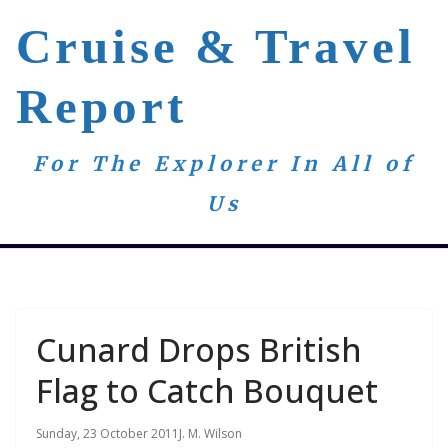
Skip
Cruise & Travel
to
content
Report
For The Explorer In All of
Us
Cunard Drops British
Flag to Catch Bouquet
Sunday, 23 October 2011
J. M. Wilson