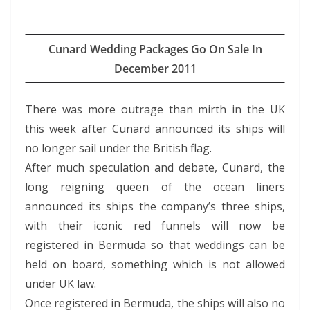
Cunard Wedding Packages Go On Sale In
December 2011
There was more outrage than mirth in the UK
this week after Cunard announced its ships will
no longer sail under the British flag.
After much speculation and debate, Cunard, the
long reigning queen of the ocean liners
announced its ships the company’s three ships,
with their iconic red funnels will now be
registered in Bermuda so that weddings can be
held on board, something which is not allowed
under UK law.
Once registered in Bermuda, the ships will also no