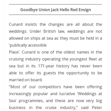
Goodbye Union Jack Hello Red Ensign
Cunard insists the changes are all about the
weddings. Under British law, weddings are not
allowed on ships at sea as they must be held in a
‘publically accessible
Place’. Cunard is one of the oldest names in the
cruising industry operating the youngest fleet at
sea but in its 171-year history has never been
able to offer its guests the opportunity to be
married on board.
“Most of our competitors have been offering
increasingly popular and lucrative ‘Weddings at
Sea’ programmes, and these are now very big
business in the cruise industry,” said Peter