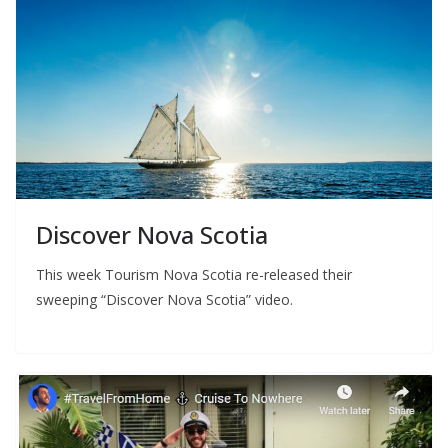
Discover Nova Scotia
This week Tourism Nova Scotia re-released their
sweeping “Discover Nova Scotia” video.