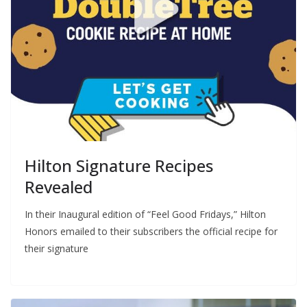
Hilton Signature Recipes
Revealed
In their Inaugural edition of “Feel Good Fridays,” Hilton
Honors emailed to their subscribers the official recipe for
their signature