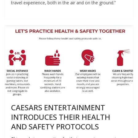
travel experience, both in the air and on the ground.”
CAESARS ENTERTAINMENT
INTRODUCES THEIR HEALTH
AND SAFETY PROTOCOLS