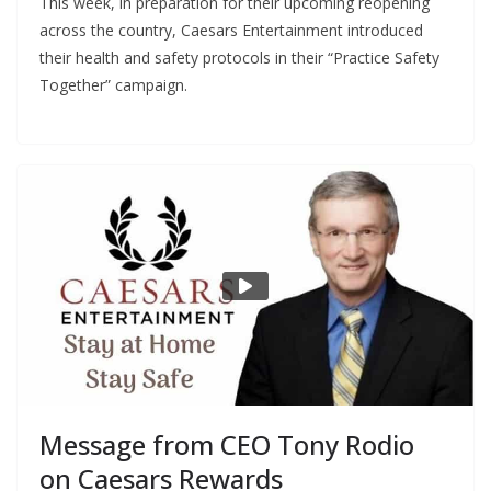
This week, in preparation for their upcoming reopening
across the country, Caesars Entertainment introduced
their health and safety protocols in their “Practice Safety
Together” campaign.
Message from CEO Tony Rodio
on Caesars Rewards