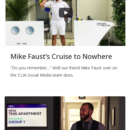
Mike Faust’s Cruise to Nowhere
“Do you remember…” Well our friend Mike Faust over on
the CLIA Social Media team does.