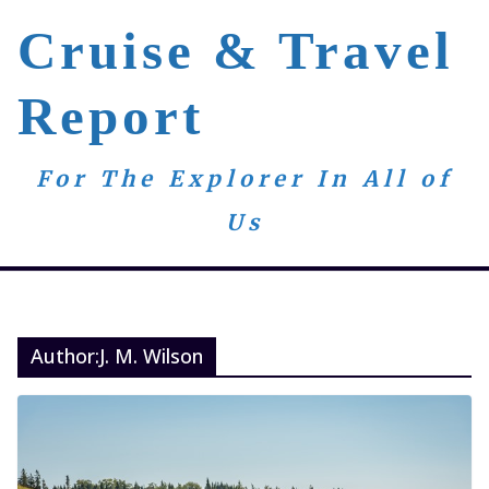
Skip
Cruise & Travel
to
content
Report
For The Explorer In All of
Us
Author:
J. M. Wilson