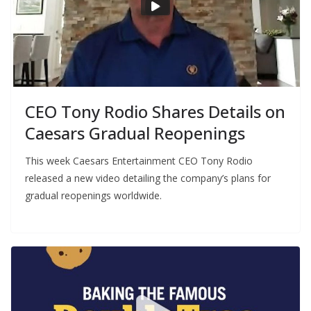
CEO Tony Rodio Shares Details on
Caesars Gradual Reopenings
This week Caesars Entertainment CEO Tony Rodio
released a new video detailing the company’s plans for
gradual reopenings worldwide.