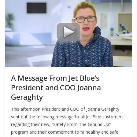
A Message From Jet Blue’s
President and COO Joanna
Geraghty
This afternoon President and COO of Joanna Geraghty
sent out the following message to all Jet Blue customers
regarding their new, “Safety From The Ground Up”
program and their commitment to “a healthy and safe