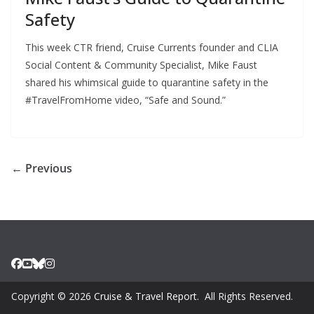
Safety
This week CTR friend, Cruise Currents founder and CLIA
Social Content & Community Specialist, Mike Faust
shared his whimsical guide to quarantine safety in the
#TravelFromHome video, “Safe and Sound.”
← Previous
Copyright © 2026
Cruise & Travel Report
. All Rights Reserved.