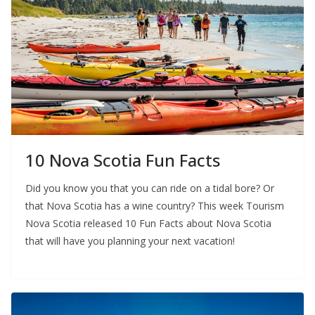
10 Nova Scotia Fun Facts
Did you know you that you can ride on a tidal bore? Or
that Nova Scotia has a wine country? This week Tourism
Nova Scotia released 10 Fun Facts about Nova Scotia
that will have you planning your next vacation!