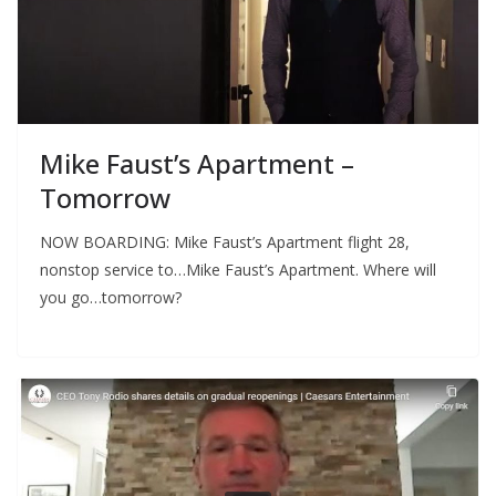
Mike Faust’s Apartment –
Tomorrow
NOW BOARDING: Mike Faust’s Apartment flight 28,
nonstop service to…Mike Faust’s Apartment. Where will
you go…tomorrow?