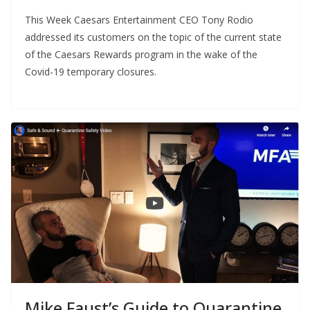
This Week Caesars Entertainment CEO Tony Rodio
addressed its customers on the topic of the current state
of the Caesars Rewards program in the wake of the
Covid-19 temporary closures.
Mike Faust’s Guide to Quarantine