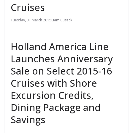
Cruises
Tuesday, 31 March 2015
Liam Cusack
Holland America Line
Launches Anniversary
Sale on Select 2015-16
Cruises with Shore
Excursion Credits,
Dining Package and
Savings