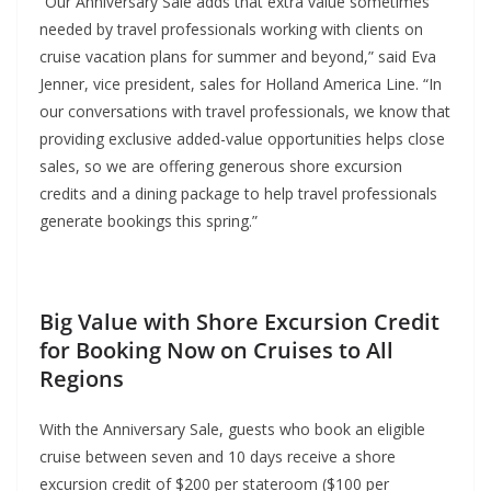
“Our Anniversary Sale adds that extra value sometimes
needed by travel professionals working with clients on
cruise vacation plans for summer and beyond,” said Eva
Jenner, vice president, sales for Holland America Line. “In
our conversations with travel professionals, we know that
providing exclusive added-value opportunities helps close
sales, so we are offering generous shore excursion
credits and a dining package to help travel professionals
generate bookings this spring.”
Big Value with Shore Excursion Credit
for Booking Now on Cruises to All
Regions
With the Anniversary Sale, guests who book an eligible
cruise between seven and 10 days receive a shore
excursion credit of $200 per stateroom ($100 per