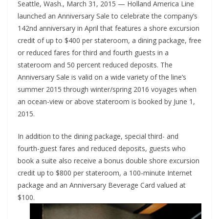
Seattle, Wash., March 31, 2015 — Holland America Line
launched an Anniversary Sale to celebrate the company’s
142nd anniversary in April that features a shore excursion
credit of up to $400 per stateroom, a dining package, free
or reduced fares for third and fourth guests in a
stateroom and 50 percent reduced deposits. The
Anniversary Sale is valid on a wide variety of the line’s
summer 2015 through winter/spring 2016 voyages when
an ocean-view or above stateroom is booked by June 1,
2015.
In addition to the dining package, special third- and
fourth-guest fares and reduced deposits, guests who
book a suite also receive a bonus double shore excursion
credit up to $800 per stateroom, a 100-minute Internet
package and an Anniversary Beverage Card valued at
$100.