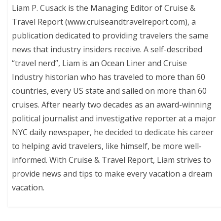
Liam P. Cusack is the Managing Editor of Cruise &
Travel Report (www.cruiseandtravelreport.com), a
publication dedicated to providing travelers the same
news that industry insiders receive. A self-described
“travel nerd”, Liam is an Ocean Liner and Cruise
Industry historian who has traveled to more than 60
countries, every US state and sailed on more than 60
cruises. After nearly two decades as an award-winning
political journalist and investigative reporter at a major
NYC daily newspaper, he decided to dedicate his career
to helping avid travelers, like himself, be more well-
informed. With Cruise & Travel Report, Liam strives to
provide news and tips to make every vacation a dream
vacation.