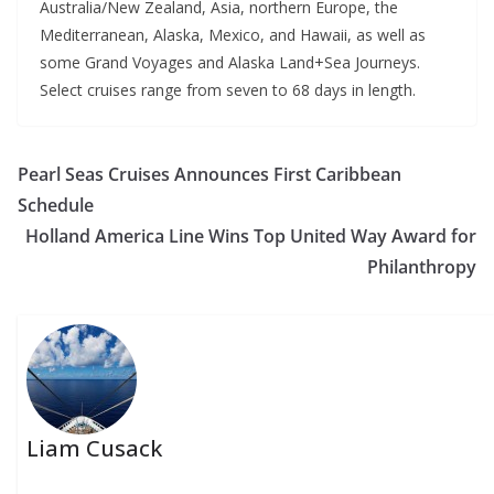
Australia/New Zealand, Asia, northern Europe, the
Mediterranean, Alaska, Mexico, and Hawaii, as well as
some Grand Voyages and Alaska Land+Sea Journeys.
Select cruises range from seven to 68 days in length.
Pearl Seas Cruises Announces First Caribbean
Schedule
Holland America Line Wins Top United Way Award for
Philanthropy
Liam Cusack