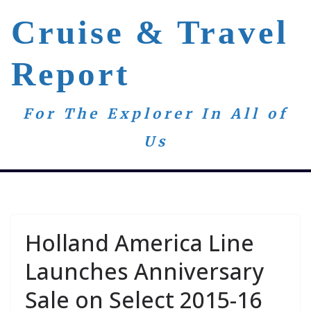
Skip
Cruise & Travel
to
content
Report
For The Explorer In All of
Us
Holland America Line
Launches Anniversary
Sale on Select 2015-16