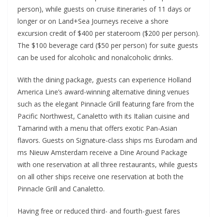
person), while guests on cruise itineraries of 11 days or
longer or on Land+Sea Journeys receive a shore
excursion credit of $400 per stateroom ($200 per person).
The $100 beverage card ($50 per person) for suite guests
can be used for alcoholic and nonalcoholic drinks.
With the dining package, guests can experience Holland
America Line’s award-winning alternative dining venues
such as the elegant Pinnacle Grill featuring fare from the
Pacific Northwest, Canaletto with its Italian cuisine and
Tamarind with a menu that offers exotic Pan-Asian
flavors. Guests on Signature-class ships ms Eurodam and
ms Nieuw Amsterdam receive a Dine Around Package
with one reservation at all three restaurants, while guests
on all other ships receive one reservation at both the
Pinnacle Grill and Canaletto.
Having free or reduced third- and fourth-guest fares