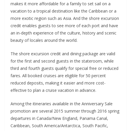
makes it more affordable for a family to set sail on a
vacation to a tropical destination like the Caribbean or a
more exotic region such as Asia. And the shore excursion
credit enables guests to see more of each port and have
an in-depth experience of the culture, history and scenic
beauty of locales around the world.
The shore excursion credit and dining package are valid
for the first and second guests in the stateroom, while
third and fourth guests qualify for special free or reduced
fares. All booked cruises are eligible for 50 percent
reduced deposits, making it easier and more cost-
effective to plan a cruise vacation in advance.
Among the itineraries available in the Anniversary Sale
promotion are several 2015 summer through 2016 spring
departures in Canada/New England, Panama Canal,
Caribbean, South America/Antarctica, South Pacific,