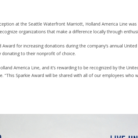
ception at the Seattle Waterfront Marriott, Holland America Line was
ecognize organizations that make a difference locally through enthus
ed Award for increasing donations during the company’s annual Unit
 donating to their nonprofit of choice.
lland America Line, and it’s rewarding to be recognized by the United
. “This Sparkie Award will be shared with all of our employees who wer