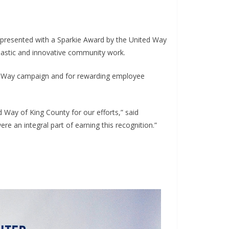
 presented with a Sparkie Award by the United Way
iastic and innovative community work.
ed Way campaign and for rewarding employee
 Way of King County for our efforts,” said
e an integral part of earning this recognition.”