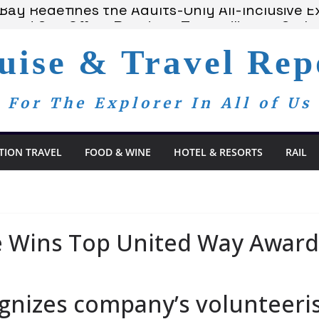
ay Redefines the Adults-Only All-Inclusive Ex
 and Spa Offers Boutique Tranquility on St. Lu
ounces Anticipated 2028 Grand Voyages
uise & Travel Rep
 Members Are Now My Family
om Day, a Global Reminder That Journalism R
For The Explorer In All of Us
TION TRAVEL
FOOD & WINE
HOTEL & RESORTS
RAIL
e Wins Top United Way Award
gnizes company’s volunteeri