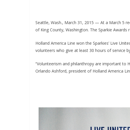
Seattle, Wash., March 31, 2015 — At a March 5 re
of King County, Washington. The Sparkie Awards r
Holland America Line won the Sparkies’ Live Unit
volunteers who give at least 30 hours of service by
“Volunteerism and philanthropy are important to Ho
Orlando Ashford, president of Holland America Line