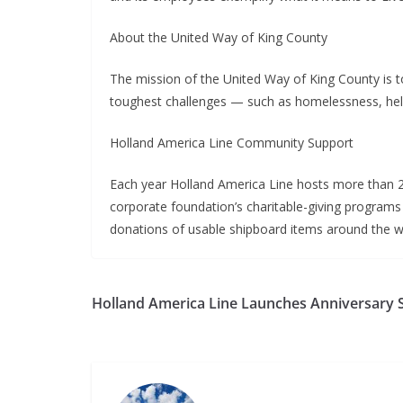
About the United Way of King County
The mission of the United Way of King County is t
toughest challenges — such as homelessness, helpi
Holland America Line Community Support
Each year Holland America Line hosts more than 25 
corporate foundation’s charitable-giving programs 
donations of usable shipboard items around the wo
Holland America Line Launches Anniversary S