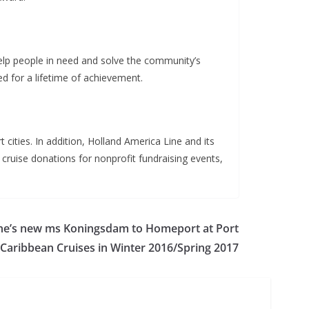
help people in need and solve the community’s
d for a lifetime of achievement.
cities. In addition, Holland America Line and its
cruise donations for nonprofit fundraising events,
ine’s new ms Koningsdam to Homeport at Port
 Caribbean Cruises in Winter 2016/Spring 2017