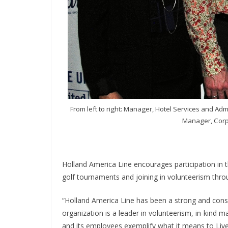
From left to right: Manager, Hotel Services and A
Manager, Corpo
Holland America Line encourages participation in
golf tournaments and joining in volunteerism thro
“Holland America Line has been a strong and consi
organization is a leader in volunteerism, in-kind 
and its employees exemplify what it means to Live