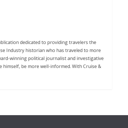
lication dedicated to providing travelers the
uise Industry historian who has traveled to more
rd-winning political journalist and investigative
ke himself, be more well-informed. With Cruise &