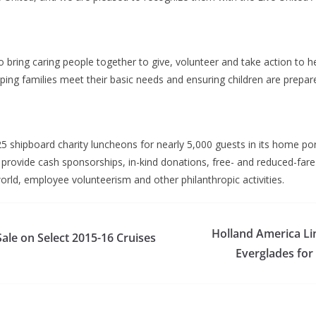
o bring caring people together to give, volunteer and take action to 
ng families meet their basic needs and ensuring children are prepare
shipboard charity luncheons for nearly 5,000 guests in its home port 
provide cash sponsorships, in-kind donations, free- and reduced-fare 
rld, employee volunteerism and other philanthropic activities.
Holland America L
ale on Select 2015-16 Cruises
Everglades for