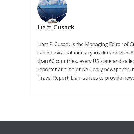
Liam Cusack
Liam P. Cusack is the Managing Editor of C
same news that industry insiders receive. A
than 60 countries, every US state and saile
reporter at a major NYC daily newspaper, he
Travel Report, Liam strives to provide new