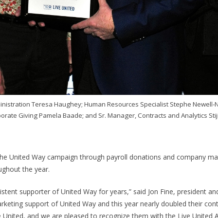
dministration Teresa Haughey; Human Resources Specialist Stephe Newell-
rate Giving Pamela Baade; and Sr. Manager, Contracts and Analytics Sti
 the United Way campaign through payroll donations and company mat
ughout the year.
stent supporter of United Way for years,” said Jon Fine, president 
marketing support of United Way and this year nearly doubled their co
 United, and we are pleased to recognize them with the Live United 