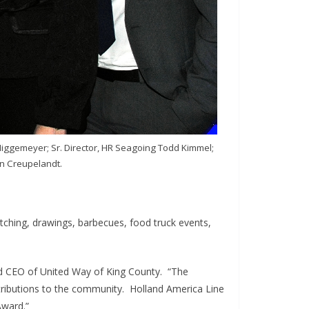
Niggemeyer; Sr. Director, HR Seagoing Todd Kimmel;
jn Creupelandt.
ching, drawings, barbecues, food truck events,
and CEO of United Way of King County. “The
ntributions to the community. Holland America Line
Award.”