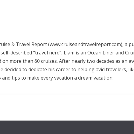
ruise & Travel Report (www.cruiseandtravelreport.com), a pub
 self-described “travel nerd”, Liam is an Ocean Liner and Cr
d on more than 60 cruises. After nearly two decades as an awa
 decided to dedicate his career to helping avid travelers, li
s and tips to make every vacation a dream vacation.