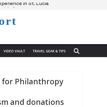
perience in St. Lucia
cia’s Coast
ort
emains Under Siege
VIDEO VAULT
TRAVEL GEAR & TIPS
 for Philanthropy
sm and donations