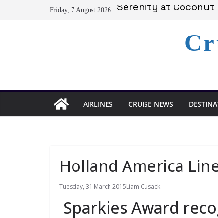
Skip
Serenity at Coconut B
Friday, 7 August 2026
to
Calabash Cove Resort
Holland America Ann
content
Cr
Delta Air Lines Team
On World Press Freed
AIRLINES
CRUISE NEWS
DESTINA
Holland America Lin
Tuesday, 31 March 2015
Liam Cusack
Sparkies Award reco