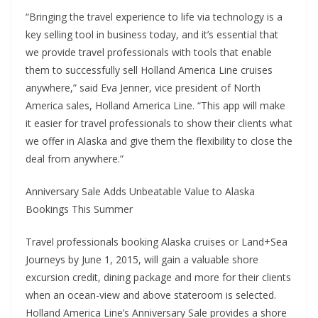
“Bringing the travel experience to life via technology is a
key selling tool in business today, and it’s essential that
we provide travel professionals with tools that enable
them to successfully sell Holland America Line cruises
anywhere,” said Eva Jenner, vice president of North
America sales, Holland America Line. “This app will make
it easier for travel professionals to show their clients what
we offer in Alaska and give them the flexibility to close the
deal from anywhere.”
Anniversary Sale Adds Unbeatable Value to Alaska
Bookings This Summer
Travel professionals booking Alaska cruises or Land+Sea
Journeys by June 1, 2015, will gain a valuable shore
excursion credit, dining package and more for their clients
when an ocean-view and above stateroom is selected.
Holland America Line’s Anniversary Sale provides a shore