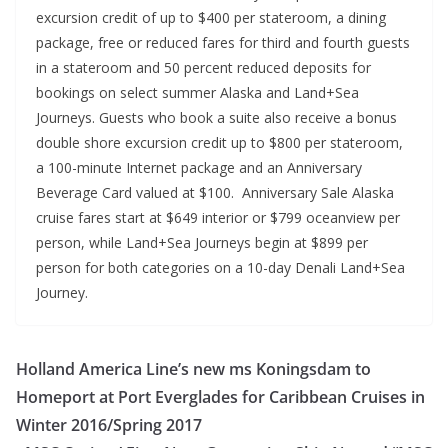
excursion credit of up to $400 per stateroom, a dining
package, free or reduced fares for third and fourth guests
in a stateroom and 50 percent reduced deposits for
bookings on select summer Alaska and Land+Sea
Journeys. Guests who book a suite also receive a bonus
double shore excursion credit up to $800 per stateroom,
a 100-minute Internet package and an Anniversary
Beverage Card valued at $100. Anniversary Sale Alaska
cruise fares start at $649 interior or $799 oceanview per
person, while Land+Sea Journeys begin at $899 per
person for both categories on a 10-day Denali Land+Sea
Journey.
Holland America Line’s new ms Koningsdam to
Homeport at Port Everglades for Caribbean Cruises in
Winter 2016/Spring 2017