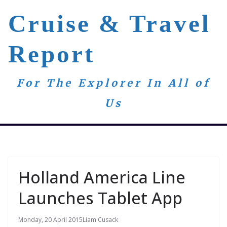
Skip
Cruise & Travel
to
content
Report
For The Explorer In All of
Us
Holland America Line
Launches Tablet App
Monday, 20 April 2015
Liam Cusack