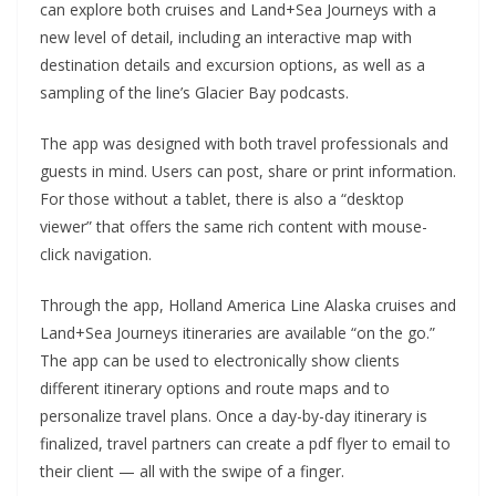
can explore both cruises and Land+Sea Journeys with a
new level of detail, including an interactive map with
destination details and excursion options, as well as a
sampling of the line’s Glacier Bay podcasts.
The app was designed with both travel professionals and
guests in mind. Users can post, share or print information.
For those without a tablet, there is also a “desktop
viewer” that offers the same rich content with mouse-
click navigation.
Through the app, Holland America Line Alaska cruises and
Land+Sea Journeys itineraries are available “on the go.”
The app can be used to electronically show clients
different itinerary options and route maps and to
personalize travel plans. Once a day-by-day itinerary is
finalized, travel partners can create a pdf flyer to email to
their client — all with the swipe of a finger.