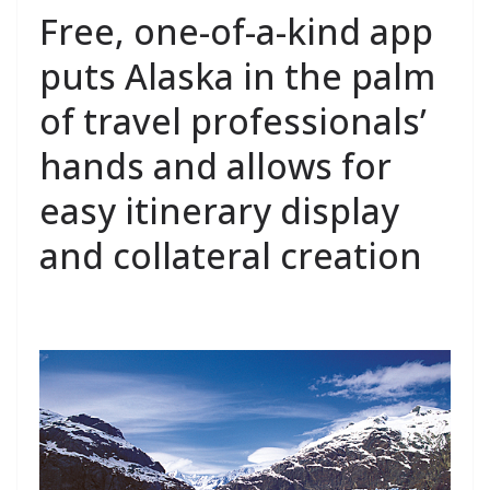
Free, one-of-a-kind app
puts Alaska in the palm
of travel professionals’
hands and allows for
easy itinerary display
and collateral creation