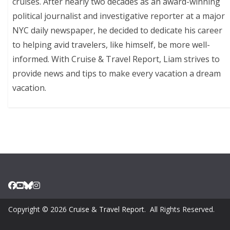
cruises. After nearly two decades as an award-winning
political journalist and investigative reporter at a major
NYC daily newspaper, he decided to dedicate his career
to helping avid travelers, like himself, be more well-
informed. With Cruise & Travel Report, Liam strives to
provide news and tips to make every vacation a dream
vacation.
Copyright © 2026
Cruise & Travel Report
. All Rights Reserved.