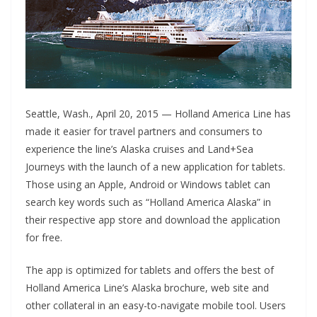
Seattle, Wash., April 20, 2015 — Holland America Line has
made it easier for travel partners and consumers to
experience the line’s Alaska cruises and Land+Sea
Journeys with the launch of a new application for tablets.
Those using an Apple, Android or Windows tablet can
search key words such as “Holland America Alaska” in
their respective app store and download the application
for free.
The app is optimized for tablets and offers the best of
Holland America Line’s Alaska brochure, web site and
other collateral in an easy-to-navigate mobile tool. Users