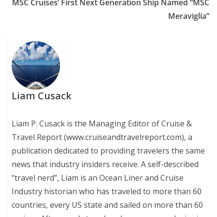
MSC Cruises’ First Next Generation Ship Named “MSC
Meraviglia”
Liam Cusack
Liam P. Cusack is the Managing Editor of Cruise &
Travel Report (www.cruiseandtravelreport.com), a
publication dedicated to providing travelers the same
news that industry insiders receive. A self-described
“travel nerd”, Liam is an Ocean Liner and Cruise
Industry historian who has traveled to more than 60
countries, every US state and sailed on more than 60