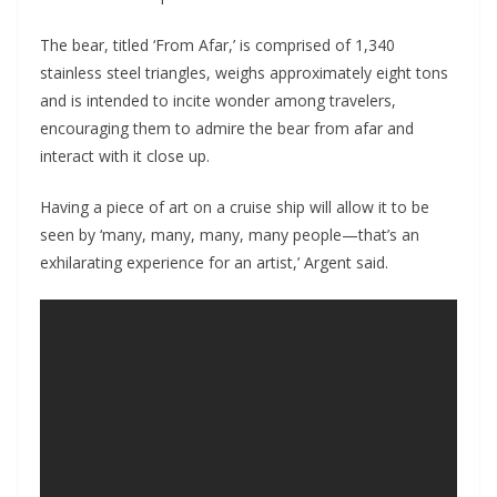
The bear, titled ‘From Afar,’ is comprised of 1,340
stainless steel triangles, weighs approximately eight tons
and is intended to incite wonder among travelers,
encouraging them to admire the bear from afar and
interact with it close up.
Having a piece of art on a cruise ship will allow it to be
seen by ‘many, many, many, many people—that’s an
exhilarating experience for an artist,’ Argent said.