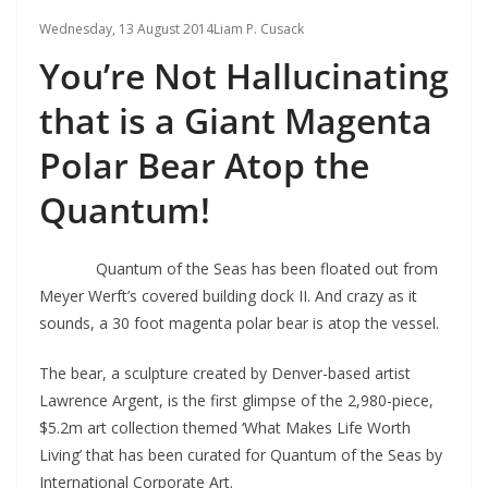
Wednesday, 13 August 2014
Liam P. Cusack
You’re Not Hallucinating
that is a Giant Magenta
Polar Bear Atop the
Quantum!
Quantum of the Seas has been floated out from
Meyer Werft’s covered building dock II. And crazy as it
sounds, a 30 foot magenta polar bear is atop the vessel.
The bear, a sculpture created by Denver-based artist
Lawrence Argent, is the first glimpse of the 2,980-piece,
$5.2m art collection themed ‘What Makes Life Worth
Living’ that has been curated for Quantum of the Seas by
International Corporate Art.