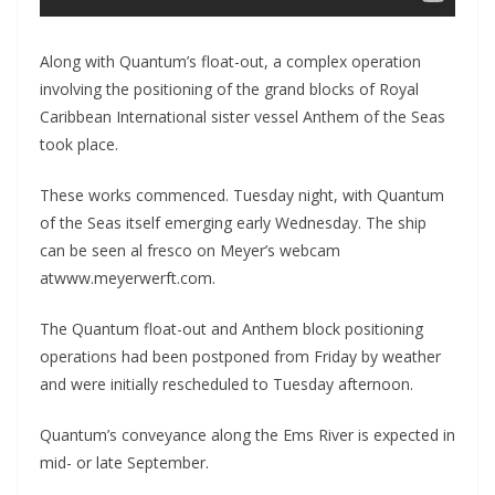
Along with Quantum’s float-out, a complex operation
involving the positioning of the grand blocks of Royal
Caribbean International sister vessel Anthem of the Seas
took place.
These works commenced. Tuesday night, with Quantum
of the Seas itself emerging early Wednesday. The ship
can be seen al fresco on Meyer’s webcam
atwww.meyerwerft.com.
The Quantum float-out and Anthem block positioning
operations had been postponed from Friday by weather
and were initially rescheduled to Tuesday afternoon.
Quantum’s conveyance along the Ems River is expected in
mid- or late September.