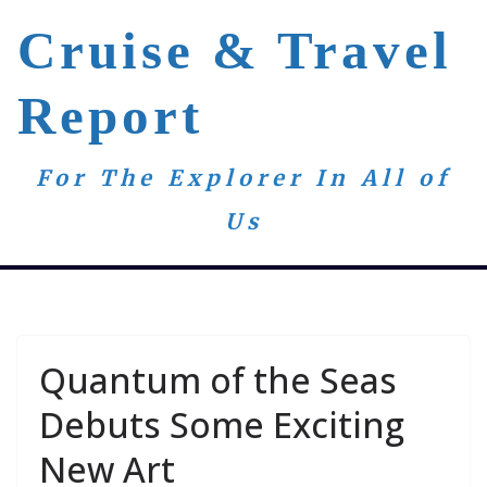
Skip
Cruise & Travel
to
content
Report
For The Explorer In All of
Us
Quantum of the Seas
Debuts Some Exciting
New Art