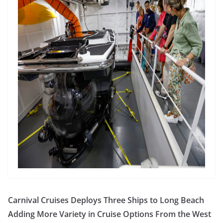
Carnival Cruises Deploys Three Ships to Long Beach
Adding More Variety in Cruise Options From the West