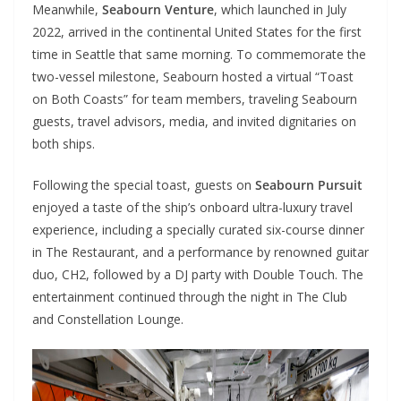
Meanwhile,
Seabourn Venture
, which launched in July
2022, arrived in the continental United States for the first
time in Seattle that same morning. To commemorate the
two-vessel milestone, Seabourn hosted a virtual “Toast
on Both Coasts” for team members, traveling Seabourn
guests, travel advisors, media, and invited dignitaries on
both ships.
Following the special toast, guests on
Seabourn Pursuit
enjoyed a taste of the ship’s onboard ultra-luxury travel
experience, including a specially curated six-course dinner
in The Restaurant, and a performance by renowned guitar
duo, CH2, followed by a DJ party with Double Touch. The
entertainment continued through the night in The Club
and Constellation Lounge.