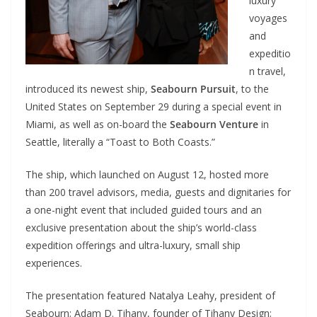
luxury
voyages
and
expeditio
n travel,
introduced its newest ship,
Seabourn Pursuit
, to the
United States on September 29 during a special event in
Miami, as well as on-board the
Seabourn Venture
in
Seattle, literally a “Toast to Both Coasts.”
The ship, which launched on August 12, hosted more
than 200 travel advisors, media, guests and dignitaries for
a one-night event that included guided tours and an
exclusive presentation about the ship’s world-class
expedition offerings and ultra-luxury, small ship
experiences.
The presentation featured Natalya Leahy, president of
Seabourn; Adam D. Tihany, founder of Tihany Design;