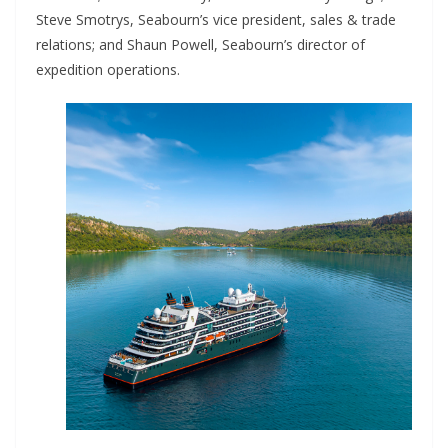
Steve Smotrys, Seabourn’s vice president, sales & trade
relations; and Shaun Powell, Seabourn’s director of
expedition operations.