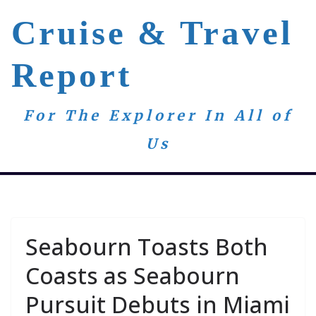
Skip
Cruise & Travel
to
content
Report
For The Explorer In All of
Us
Seabourn Toasts Both
Coasts as Seabourn
Pursuit Debuts in Miami