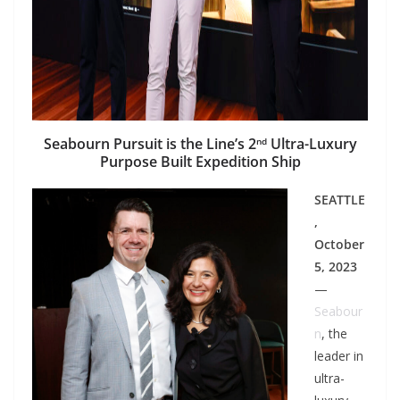
Seabourn Pursuit is the Line’s 2
Ultra-Luxury
nd
Purpose Built Expedition Ship
SEATTLE
,
October
5, 2023
—
Seabour
n
, the
leader in
ultra-