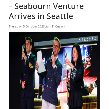
– Seabourn Venture
Arrives in Seattle
Thursday, 5 October 2023
Liam P. Cusack