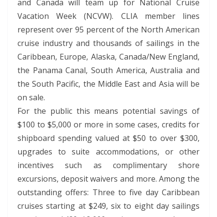
and Canada will team up for National Cruise
Vacation Week (NCVW). CLIA member lines
represent over 95 percent of the North American
cruise industry and thousands of sailings in the
Caribbean, Europe, Alaska, Canada/New England,
the Panama Canal, South America, Australia and
the South Pacific, the Middle East and Asia will be
on sale.
For the public this means potential savings of
$100 to $5,000 or more in some cases, credits for
shipboard spending valued at $50 to over $300,
upgrades to suite accommodations, or other
incentives such as complimentary shore
excursions, deposit waivers and more. Among the
outstanding offers: Three to five day Caribbean
cruises starting at $249, six to eight day sailings