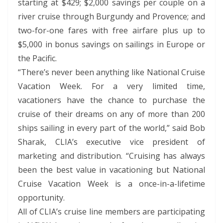
starting at $429; $2,000 savings per couple on a
river cruise through Burgundy and Provence; and
two-for-one fares with free airfare plus up to
$5,000 in bonus savings on sailings in Europe or
the Pacific.
“There’s never been anything like National Cruise
Vacation Week. For a very limited time,
vacationers have the chance to purchase the
cruise of their dreams on any of more than 200
ships sailing in every part of the world,” said Bob
Sharak, CLIA’s executive vice president of
marketing and distribution. “Cruising has always
been the best value in vacationing but National
Cruise Vacation Week is a once-in-a-lifetime
opportunity.
All of CLIA’s cruise line members are participating