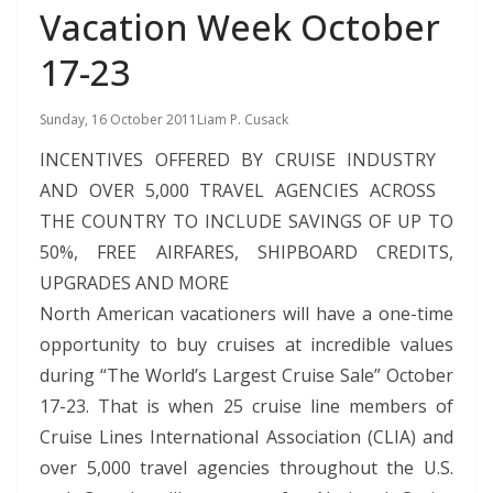
Vacation Week October
17-23
Sunday, 16 October 2011
Liam P. Cusack
INCENTIVES OFFERED BY CRUISE INDUSTRY
AND OVER 5,000 TRAVEL AGENCIES ACROSS
THE COUNTRY TO INCLUDE SAVINGS OF UP TO
50%, FREE AIRFARES, SHIPBOARD CREDITS,
UPGRADES AND MORE
North American vacationers will have a one-time
opportunity to buy cruises at incredible values
during “The World’s Largest Cruise Sale” October
17-23. That is when 25 cruise line members of
Cruise Lines International Association (CLIA) and
over 5,000 travel agencies throughout the U.S.