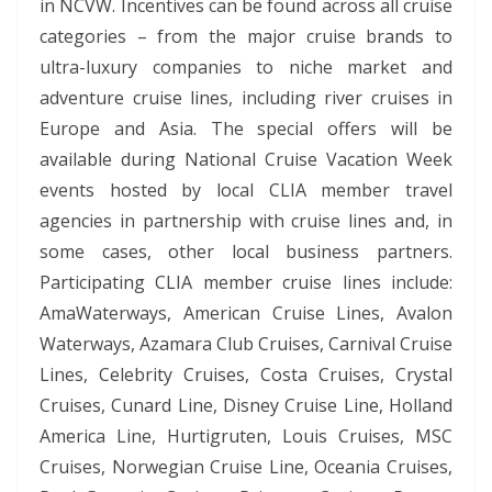
in NCVW. Incentives can be found across all cruise
categories – from the major cruise brands to
ultra-luxury companies to niche market and
adventure cruise lines, including river cruises in
Europe and Asia. The special offers will be
available during National Cruise Vacation Week
events hosted by local CLIA member travel
agencies in partnership with cruise lines and, in
some cases, other local business partners.
Participating CLIA member cruise lines include:
AmaWaterways, American Cruise Lines, Avalon
Waterways, Azamara Club Cruises, Carnival Cruise
Lines, Celebrity Cruises, Costa Cruises, Crystal
Cruises, Cunard Line, Disney Cruise Line, Holland
America Line, Hurtigruten, Louis Cruises, MSC
Cruises, Norwegian Cruise Line, Oceania Cruises,