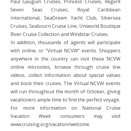
Paul Gauguin Cruises, Princess Cruises, Regent
Seven Seas Cruises, Royal Caribbean
International, SeaDream Yacht Club, Silversea
Cruises, Seabourn Cruise Line, Uniworld Boutique
River Cruise Collection and Windstar Cruises.
In addition, thousands of agents will participate
with online, or “Virtual NCVW” events. Shoppers
anywhere in the country can visit these NCVW
online microsites, browse through cruise line
videos, collect information about special values
and book their cruises. The Virtual NCVW events
will run throughout the month of October, giving
vacationers ample time to find the perfect voyage.
For more information on National Cruise
Vacation Week consumers may visit
www.cruising.org/vacation/welcome.