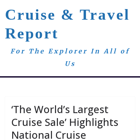
Skip
Cruise & Travel
to
content
Report
For The Explorer In All of
Us
‘The World’s Largest
Cruise Sale’ Highlights
National Cruise