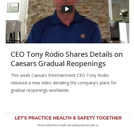
CEO Tony Rodio Shares Details on
Caesars Gradual Reopenings
This week Caesars Entertainment CEO Tony Rodio
released a new video detailing the company’s plans for
gradual reopenings worldwide.