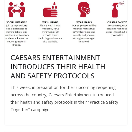
CAESARS ENTERTAINMENT
INTRODUCES THEIR HEALTH
AND SAFETY PROTOCOLS
This week, in preparation for their upcoming reopening
across the country, Caesars Entertainment introduced
their health and safety protocols in their “Practice Safety
Together” campaign.