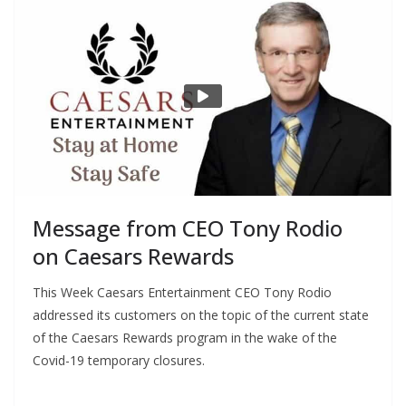
Message from CEO Tony Rodio
on Caesars Rewards
This Week Caesars Entertainment CEO Tony Rodio
addressed its customers on the topic of the current state
of the Caesars Rewards program in the wake of the
Covid-19 temporary closures.