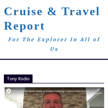
Skip
Cruise & Travel
to
content
Report
For The Explorer In All of
Us
Tony Rodio