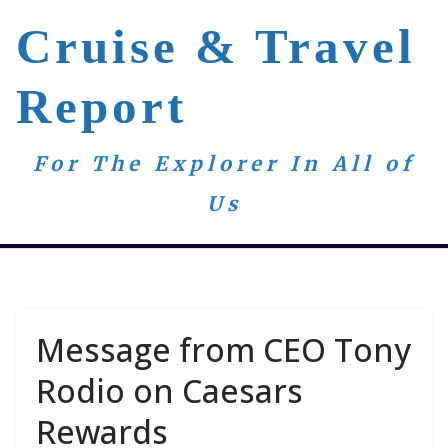
Skip
Cruise & Travel
to
content
Report
For The Explorer In All of
Us
Message from CEO Tony
Rodio on Caesars
Rewards