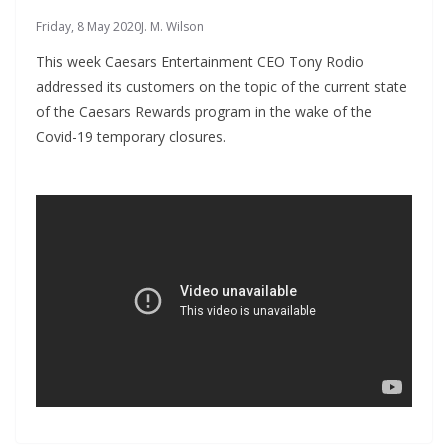
Friday, 8 May 2020
J. M. Wilson
This week Caesars Entertainment CEO Tony Rodio
addressed its customers on the topic of the current state
of the Caesars Rewards program in the wake of the
Covid-19 temporary closures.