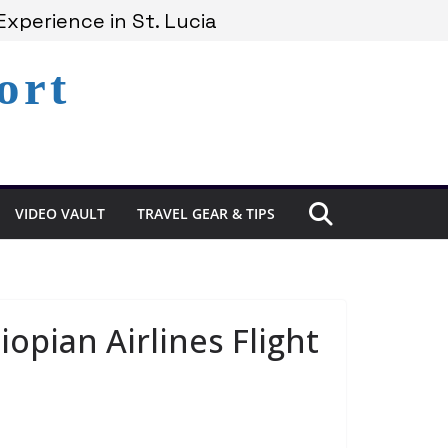
xperience in St. Lucia
Lucia’s Coast
ort
Remains Under Siege
VIDEO VAULT
TRAVEL GEAR & TIPS
pian Airlines Flight