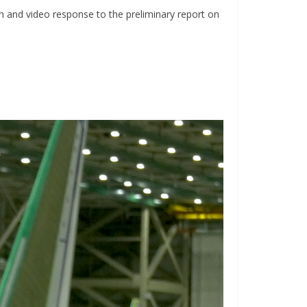
n and video response to the preliminary report on