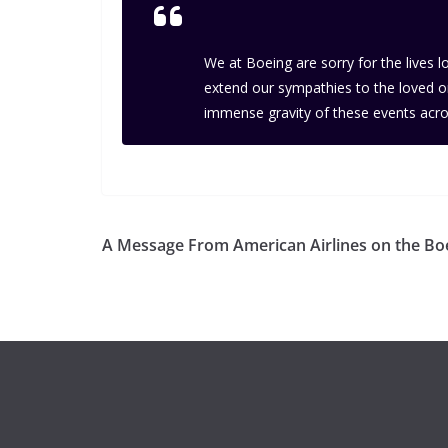
We at Boeing are sorry for the lives 
extend our sympathies to the loved one
immense gravity of these events acro
A Message From American Airlines on the B