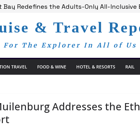
 Bay Redefines the Adults-Only All-Inclusive E
t and Spa Offers Boutique Tranquility on St. 
nounces Anticipated 2028 Grand Voyages
uise & Travel Rep
am Members Are Now My Family
dom Day, a Global Reminder That Journalism 
For The Explorer In All of Us
TION TRAVEL
FOOD & WINE
HOTEL & RESORTS
RAIL
ilenburg Addresses the Ethio
rt