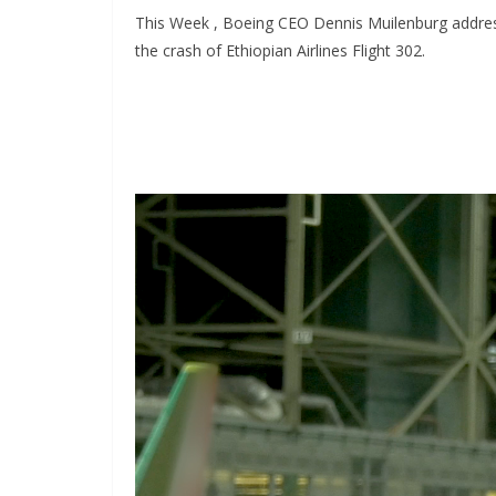
This Week , Boeing CEO Dennis Muilenburg addresse
the crash of Ethiopian Airlines Flight 302.