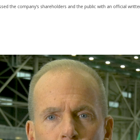
d the company’s shareholders and the public with an official writte