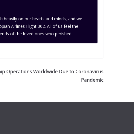
igh heavily on our hearts and minds, and we
n Airlines Flight 302. All of us feel the
iends of the loved ones who perished.
hip Operations Worldwide Due to Coronavirus
Pandemic