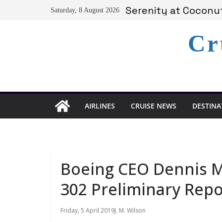
Skip
Serenity at Coconut
Saturday, 8 August 2026
to
Calabash Cove Resor
Holland America An
content
Cr
Delta Air Lines Te
On World Press Free
AIRLINES
CRUISE NEWS
DESTINA
Boeing CEO Dennis Mu
302 Preliminary Repo
Friday, 5 April 2019
J. M. Wilson