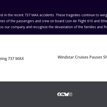
lost in the recent 737 MAX accidents. These tragedies continue to we
s of the passengers and crew on board Lion Air Flight 610 and Ethiopia
ss our company and recognize the devastation of the families and fr
Windstar Cruises Pauses S
oeing 737 MAX