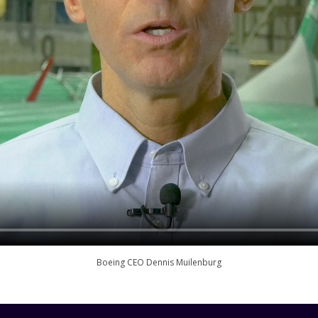
Boeing CEO Dennis Muilenburg