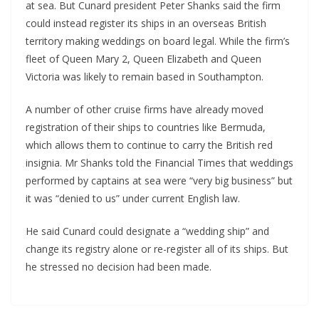
at sea. But Cunard president Peter Shanks said the firm
could instead register its ships in an overseas British
territory making weddings on board legal. While the firm’s
fleet of Queen Mary 2, Queen Elizabeth and Queen
Victoria was likely to remain based in Southampton.
A number of other cruise firms have already moved
registration of their ships to countries like Bermuda,
which allows them to continue to carry the British red
insignia. Mr Shanks told the Financial Times that weddings
performed by captains at sea were “very big business” but
it was “denied to us” under current English law.
He said Cunard could designate a “wedding ship” and
change its registry alone or re-register all of its ships. But
he stressed no decision had been made.