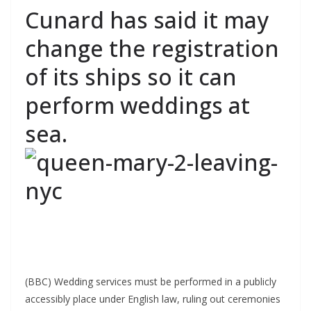
Cunard has said it may
change the registration
of its ships so it can
perform weddings at
sea.
(BBC) Wedding services must be performed in a publicly
accessibly place under English law, ruling out ceremonies