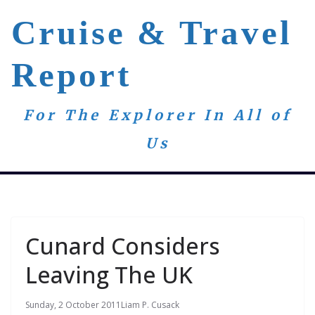
Skip
Cruise & Travel
to
content
Report
For The Explorer In All of
Us
Cunard Considers
Leaving The UK
Sunday, 2 October 2011
Liam P. Cusack