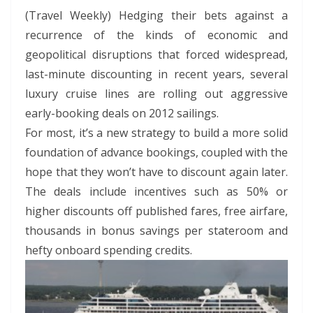
(Travel Weekly) Hedging their bets against a
recurrence of the kinds of economic and
geopolitical disruptions that forced widespread,
last-minute discounting in recent years, several
luxury cruise lines are rolling out aggressive
early-booking deals on 2012 sailings.
For most, it’s a new strategy to build a more solid
foundation of advance bookings, coupled with the
hope that they won’t have to discount again later.
The deals include incentives such as 50% or
higher discounts off published fares, free airfare,
thousands in bonus savings per stateroom and
hefty onboard spending credits.