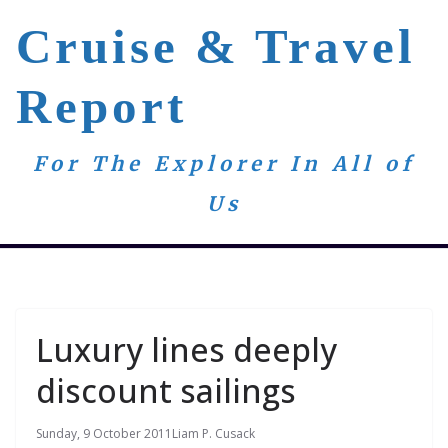
Skip
Cruise & Travel
to
content
Report
For The Explorer In All of
Us
Luxury lines deeply
discount sailings
Sunday, 9 October 2011
Liam P. Cusack