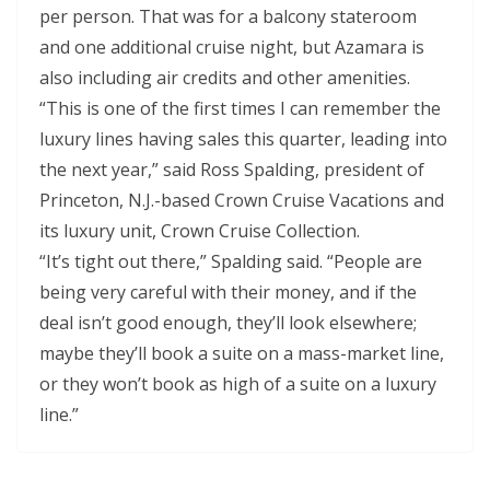
per person. That was for a balcony stateroom
and one additional cruise night, but Azamara is
also including air credits and other amenities.
“This is one of the first times I can remember the
luxury lines having sales this quarter, leading into
the next year,” said Ross Spalding, president of
Princeton, N.J.-based Crown Cruise Vacations and
its luxury unit, Crown Cruise Collection.
“It’s tight out there,” Spalding said. “People are
being very careful with their money, and if the
deal isn’t good enough, they’ll look elsewhere;
maybe they’ll book a suite on a mass-market line,
or they won’t book as high of a suite on a luxury
line.”