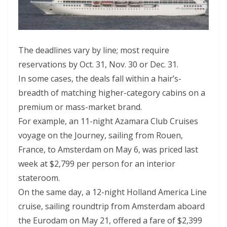
The deadlines vary by line; most require
reservations by Oct. 31, Nov. 30 or Dec. 31.
In some cases, the deals fall within a hair’s-
breadth of matching higher-category cabins on a
premium or mass-market brand.
For example, an 11-night Azamara Club Cruises
voyage on the Journey, sailing from Rouen,
France, to Amsterdam on May 6, was priced last
week at $2,799 per person for an interior
stateroom.
On the same day, a 12-night Holland America Line
cruise, sailing roundtrip from Amsterdam aboard
the Eurodam on May 21, offered a fare of $2,399