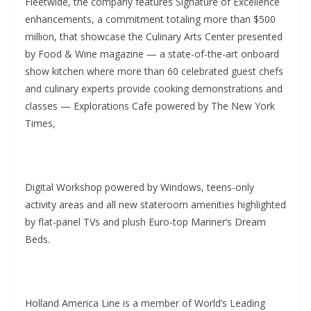
Fleetwide, the company features Signature of Excellence
enhancements, a commitment totaling more than $500
million, that showcase the Culinary Arts Center presented
by Food & Wine magazine — a state-of-the-art onboard
show kitchen where more than 60 celebrated guest chefs
and culinary experts provide cooking demonstrations and
classes — Explorations Cafe powered by The New York
Times,
Digital Workshop powered by Windows, teens-only
activity areas and all new stateroom amenities highlighted
by flat-panel TVs and plush Euro-top Mariner’s Dream
Beds.
Holland America Line is a member of World’s Leading