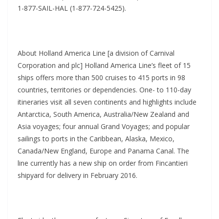
1-877-SAIL-HAL (1-877-724-5425).
About Holland America Line [a division of Carnival
Corporation and plc] Holland America Line’s fleet of 15
ships offers more than 500 cruises to 415 ports in 98
countries, territories or dependencies. One- to 110-day
itineraries visit all seven continents and highlights include
Antarctica, South America, Australia/New Zealand and
Asia voyages; four annual Grand Voyages; and popular
sailings to ports in the Caribbean, Alaska, Mexico,
Canada/New England, Europe and Panama Canal. The
line currently has a new ship on order from Fincantieri
shipyard for delivery in February 2016.