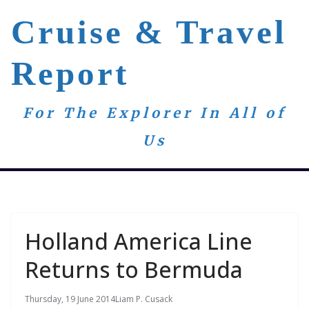
Skip
Cruise & Travel
to
content
Report
For The Explorer In All of
Us
Holland America Line
Returns to Bermuda
Thursday, 19 June 2014
Liam P. Cusack