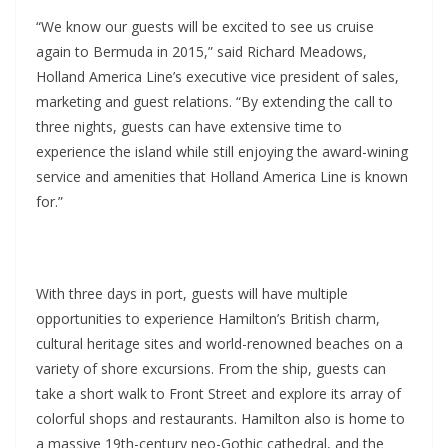
“We know our guests will be excited to see us cruise
again to Bermuda in 2015,” said Richard Meadows,
Holland America Line’s executive vice president of sales,
marketing and guest relations. “By extending the call to
three nights, guests can have extensive time to
experience the island while still enjoying the award-wining
service and amenities that Holland America Line is known
for.”
With three days in port, guests will have multiple
opportunities to experience Hamilton’s British charm,
cultural heritage sites and world-renowned beaches on a
variety of shore excursions. From the ship, guests can
take a short walk to Front Street and explore its array of
colorful shops and restaurants. Hamilton also is home to
a massive 19th-century neo-Gothic cathedral, and the