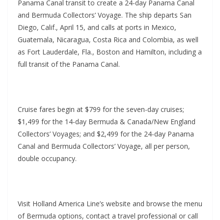
Panama Canal transit to create a 24-day Panama Canal
and Bermuda Collectors’ Voyage. The ship departs San
Diego, Calif., April 15, and calls at ports in Mexico,
Guatemala, Nicaragua, Costa Rica and Colombia, as well
as Fort Lauderdale, Fla., Boston and Hamilton, including a
full transit of the Panama Canal.
Cruise fares begin at $799 for the seven-day cruises;
$1,499 for the 14-day Bermuda & Canada/New England
Collectors’ Voyages; and $2,499 for the 24-day Panama
Canal and Bermuda Collectors’ Voyage, all per person,
double occupancy.
Visit Holland America Line’s website and browse the menu
of Bermuda options, contact a travel professional or call