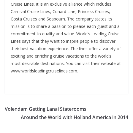
Cruise Lines. It is an exclusive alliance which includes
Carnival Cruise Lines, Cunard Line, Princess Cruises,
Costa Cruises and Seabourn. The company states its
mission is to share a passion to please each guest and a
commitment to quality and value. World’s Leading Cruise
Lines says that they want to inspire people to discover
their best vacation experience. The lines offer a variety of
exciting and enriching cruise vacations to the world’s
most desirable destinations. You can visit their website at
www.worldsleadingcruiselines.com.
Volendam Getting Lanai Staterooms
Around the World with Holland America in 2014