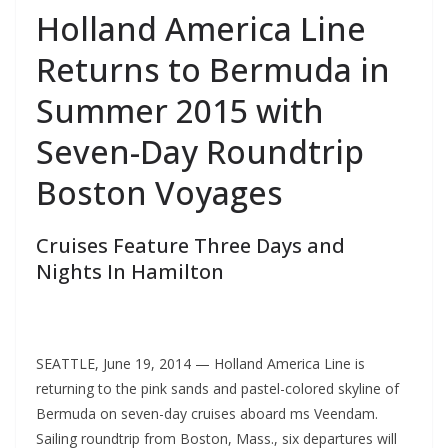
Holland America Line
Returns to Bermuda in
Summer 2015 with
Seven-Day Roundtrip
Boston Voyages
Cruises Feature Three Days and
Nights In Hamilton
SEATTLE, June 19, 2014 — Holland America Line is
returning to the pink sands and pastel-colored skyline of
Bermuda on seven-day cruises aboard ms Veendam.
Sailing roundtrip from Boston, Mass., six departures will