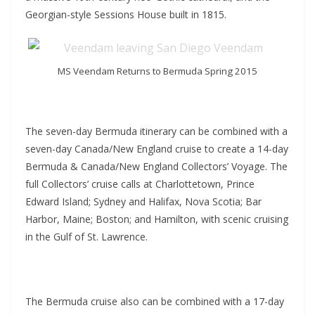
Georgian-style Sessions House built in 1815.
MS Veendam Returns to Bermuda Spring 2015
The seven-day Bermuda itinerary can be combined with a
seven-day Canada/New England cruise to create a 14-day
Bermuda & Canada/New England Collectors’ Voyage. The
full Collectors’ cruise calls at Charlottetown, Prince
Edward Island; Sydney and Halifax, Nova Scotia; Bar
Harbor, Maine; Boston; and Hamilton, with scenic cruising
in the Gulf of St. Lawrence.
The Bermuda cruise also can be combined with a 17-day