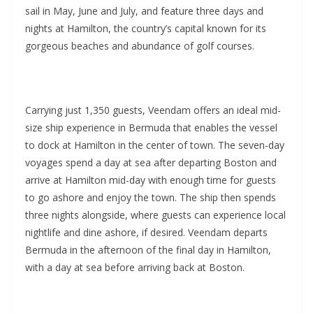
sail in May, June and July, and feature three days and
nights at Hamilton, the country’s capital known for its
gorgeous beaches and abundance of golf courses.
Carrying just 1,350 guests, Veendam offers an ideal mid-
size ship experience in Bermuda that enables the vessel
to dock at Hamilton in the center of town. The seven-day
voyages spend a day at sea after departing Boston and
arrive at Hamilton mid-day with enough time for guests
to go ashore and enjoy the town. The ship then spends
three nights alongside, where guests can experience local
nightlife and dine ashore, if desired. Veendam departs
Bermuda in the afternoon of the final day in Hamilton,
with a day at sea before arriving back at Boston.