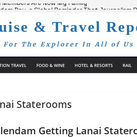
am Members Are Now My Family
edom Day, a Global Reminder That Journalism 
 Bay Redefines the Adults-Only All-Inclusive 
uise & Travel Rep
t and Spa Offers Boutique Tranquility on St. 
nnounces Anticipated 2028 Grand Voyages
For The Explorer In All of Us
TION TRAVEL
FOOD & WINE
HOTEL & RESORTS
RAIL
nai Staterooms
olendam Getting Lanai State