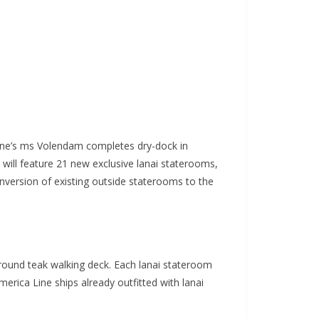
ne’s ms Volendam completes dry-dock in
will feature 21 new exclusive lanai staterooms,
nversion of existing outside staterooms to the
round teak walking deck. Each lanai stateroom
erica Line ships already outfitted with lanai