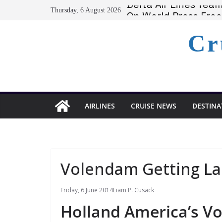
Skip
Delta Air Lines Te
Thursday, 6 August 2026
On World Press Fre
to
Serenity at Coconut
content
Cr
Calabash Cove Resor
Holland America A
AIRLINES
CRUISE NEWS
DESTINA
Volendam Getting La
Friday, 6 June 2014
Liam P. Cusack
Holland America’s V