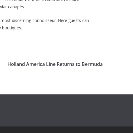
viar canapés.
e most discerning connoisseur. Here guests can
y boutiques.
Holland America Line Returns to Bermuda