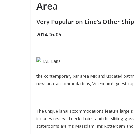
Area
Very Popular on Line’s Other Shi
2014 06-06
the contemporary bar area Mix and updated bathroo
new lanai accommodations, Volendam’s guest capac
The unique lanai accommodations feature large sl
includes reserved deck chairs, and the sliding-gla
staterooms are ms Maasdam, ms Rotterdam and