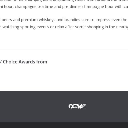
ni hour, champagne tea time and pre-dinner champagne hour with ca
n of beers and premium whiskeys and brandies sure to impress even th
le watching sporting events or relax after some shopping in the nearb
s’ Choice Awards from