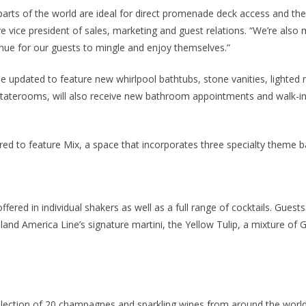
 parts of the world are ideal for direct promenade deck access and the
 vice president of sales, marketing and guest relations. “We’re also
nue for our guests to mingle and enjoy themselves.”
be updated to feature new whirlpool bathtubs, stone vanities, lighted m
i Staterooms, will also receive new bathroom appointments and walk-i
ured to feature Mix, a space that incorporates three specialty theme b
fered in individual shakers as well as a full range of cocktails. Guest
lland America Line’s signature martini, the Yellow Tulip, a mixture of 
ection of 20 champagnes and sparkling wines from around the world. 