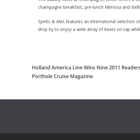
champagne breakfast, pre-lunch Mimosa and Belli
Spirits & Ales features an international selectio
drop by to enjoy a wide array of beers on tap whi
Holland America Line Wins Nine 2011 Reader
Porthole Cruise Magazine