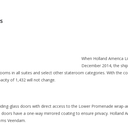
ps
When Holland America Li
December 2014, the ship 
ms in all suites and select other stateroom categories. With the co
ity of 1,432 will not change.
iding-glass doors with direct access to the Lower Promenade wrap-a
ss doors have a one-way mirrored coating to ensure privacy. Holland Am
 ms Veendam.