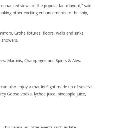
 enhanced views of the popular lanai layout,” said
 making other exciting enhancements to the ship,
irrors, Grohe fixtures, floors, walls and sinks.
n showers.
ars: Martinis, Champagne and Spirits & Ales.
s can also enjoy a martini flight made up of several
Grey Goose vodka, lychee juice, pineapple juice,
This venue will offer events such as late