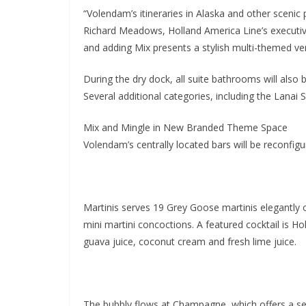
“Volendam’s itineraries in Alaska and other scenic
Richard Meadows, Holland America Line’s executive
and adding Mix presents a stylish multi-themed ve
During the dry dock, all suite bathrooms will also 
Several additional categories, including the Lana
Mix and Mingle in New Branded Theme Space
Volendam’s centrally located bars will be reconfig
Martinis serves 19 Grey Goose martinis elegantly of
mini martini concoctions. A featured cocktail is Ho
guava juice, coconut cream and fresh lime juice.
The bubbly flows at Champagne, which offers a sel