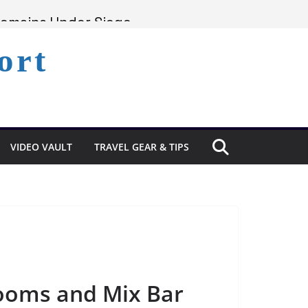
Remains Under Siege
Experience in St. Lucia
ort
Lucia’s Coast
VIDEO VAULT
TRAVEL GEAR & TIPS
rooms and Mix Bar