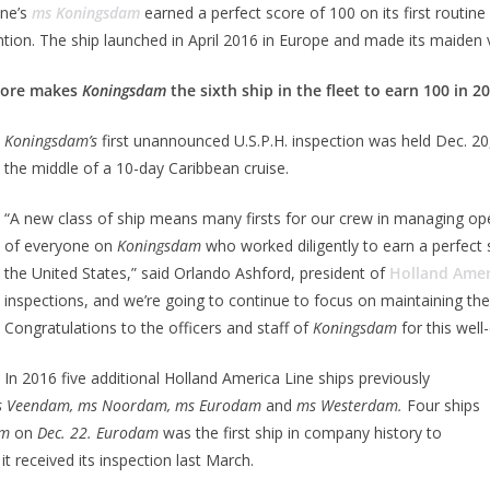
ine’s
ms Koningsdam
earned a perfect score of 100 on its first routin
tion. The ship launched in April 2016 in Europe and made its maiden v
core makes
Koningsdam
the sixth ship in the fleet to earn 100 in 2
Koningsdam’s
first unannounced U.S.P.H. inspection was held Dec. 20, 
the middle of a 10-day Caribbean cruise.
“A new class of ship means many firsts for our crew in managing o
of everyone on
Koningsdam
who worked diligently to earn a perfect sc
the United States,” said Orlando Ashford, president of
Holland Amer
inspections, and we’re going to continue to focus on maintaining the
Congratulations to the officers and staff of
Koningsdam
for this wel
In 2016 five additional Holland America Line ships previously
 Veendam, ms Noordam, ms Eurodam
and
ms Westerdam.
Four ships
am
on
Dec. 22. Eurodam
was the first ship in company history to
 received its inspection last March.