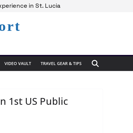
perience in St. Lucia
cia’s Coast
ort
emains Under Siege
VIDEO VAULT
TRAVEL GEAR & TIPS
n 1st US Public