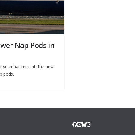
ower Nap Pods in
 lounge enhancement, the new
ep pods.