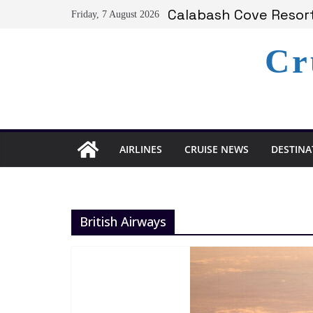
Skip
Calabash Cove Resort
Friday, 7 August 2026
to
Holland America Ann
Delta Air Lines Team
content
Cr
On World Press Freed
Serenity at Coconut B
AIRLINES
CRUISE NEWS
DESTINA
British Airways