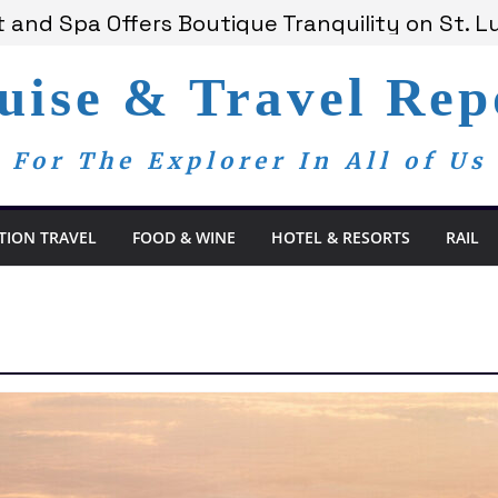
 and Spa Offers Boutique Tranquility on St. Lu
ounces Anticipated 2028 Grand Voyages
 Members Are Now My Family
uise & Travel Rep
om Day, a Global Reminder That Journalism R
ay Redefines the Adults-Only All-Inclusive Ex
For The Explorer In All of Us
TION TRAVEL
FOOD & WINE
HOTEL & RESORTS
RAIL