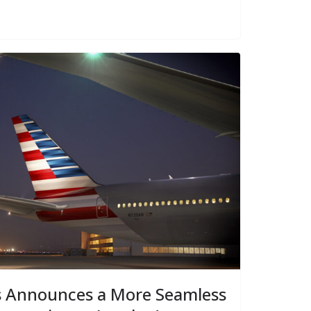
s Announces a More Seamless