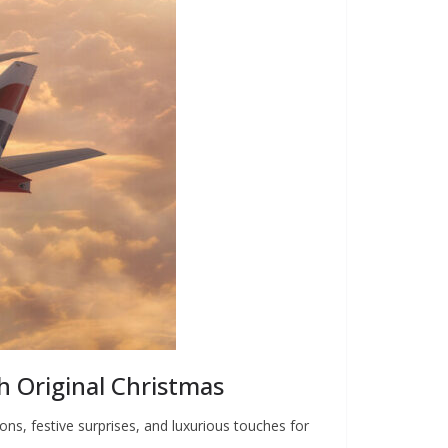
sh Original Christmas
ons, festive surprises, and luxurious touches for