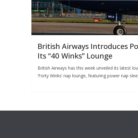
British Airways Introduces P
Its “40 Winks” Lounge
British Airways has this week unveiled its latest
’Forty Winks’ nap lounge, featuring power nap sle