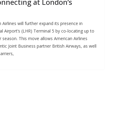
onnecting at London’s
irlines will further expand its presence in
 Airport’s (LHR) Terminal 5 by co-locating up to
er season. This move allows American Airlines
ic Joint Business partner British Airways, as well
arriers,