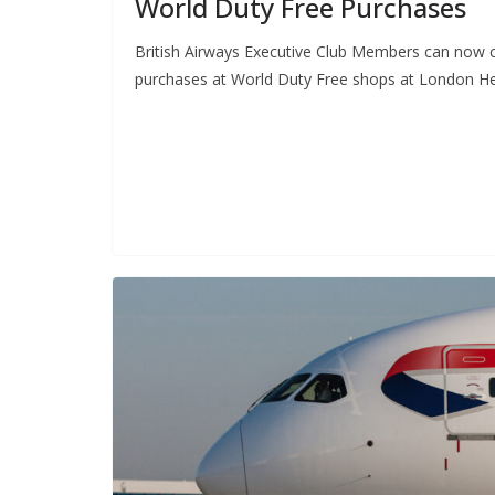
World Duty Free Purchases
British Airways Executive Club Members can now co
purchases at World Duty Free shops at London He