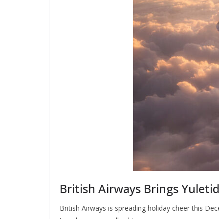
British Airways Brings Yuletid
British Airways is spreading holiday cheer this De