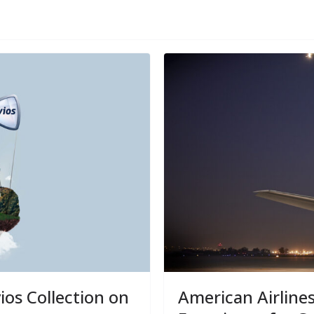
ios Collection on
American Airline