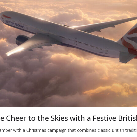
e Cheer to the Skies with a Festive Briti
cember with a Christmas campaign that combines classic British traditi