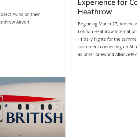
Experience for C
Heathrow
llect Avios on their
athrow Airport.
Beginning March 27, American A
London Heathrow International
11 daily flights for the summ
customers connecting on Atlant
as other oneworld Alliance® c