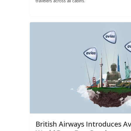
travelers across all cabins.
British Airways Introduces Av