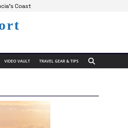
cia’s Coast
ort
emains Under Siege
perience in St. Lucia
VIDEO VAULT
TRAVEL GEAR & TIPS