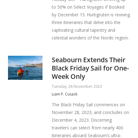
to 50% on Select Voyages if Booked
by December 15. Hurtigruten is reviving
three itineraries that delve into the
captivating cultural tapestry and
celestial wonders of the Nordic region.
Seabourn Extends Their
Black Friday Sail for One-
Week Only
Tuesday, 28 November 2023
Liam P. Cusack
The Black Friday Sail commences on
November 28, 2023, and concludes on
December 4, 2023. Discerning
travelers can select from nearly 400
itineraries aboard Seabourn’s ultra-