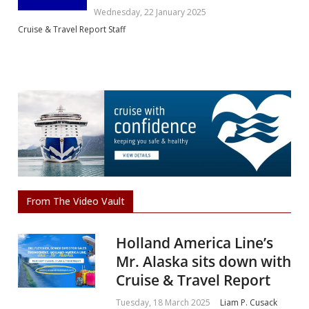
Wednesday, 22 January 2025
Cruise & Travel Report Staff
From The Video Vault
Holland America Line’s
Mr. Alaska sits down with
Cruise & Travel Report
Tuesday, 18 March 2025
Liam P. Cusack