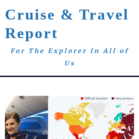
Cruise & Travel
Report
For The Explorer In All of
Us