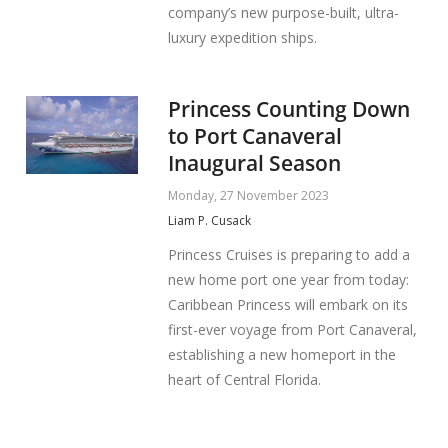
company’s new purpose-built, ultra-
luxury expedition ships.
Princess Counting Down
to Port Canaveral
Inaugural Season
Monday, 27 November 2023
Liam P. Cusack
Princess Cruises is preparing to add a
new home port one year from today:
Caribbean Princess will embark on its
first-ever voyage from Port Canaveral,
establishing a new homeport in the
heart of Central Florida.