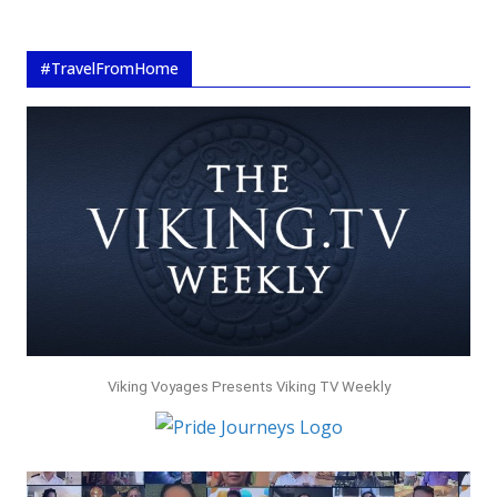
#TravelFromHome
Viking Voyages Presents Viking TV Weekly