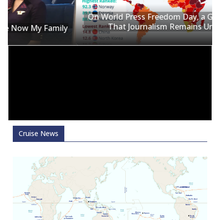
On World Press Freedom Day, a Global Reminder
That Journalism Remains Under Siege
y
Cruise News