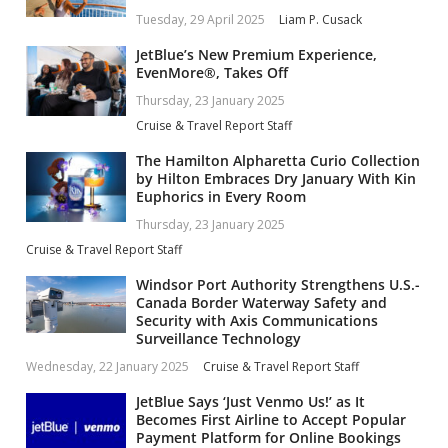
Tuesday, 29 April 2025
Liam P. Cusack
JetBlue’s New Premium Experience,
EvenMore®, Takes Off
Thursday, 23 January 2025
Cruise & Travel Report Staff
The Hamilton Alpharetta Curio Collection
by Hilton Embraces Dry January With Kin
Euphorics in Every Room
Thursday, 23 January 2025
Cruise & Travel Report Staff
Windsor Port Authority Strengthens U.S.-
Canada Border Waterway Safety and
Security with Axis Communications
Surveillance Technology
Wednesday, 22 January 2025
Cruise & Travel Report Staff
JetBlue Says ‘Just Venmo Us!’ as It
Becomes First Airline to Accept Popular
Payment Platform for Online Bookings