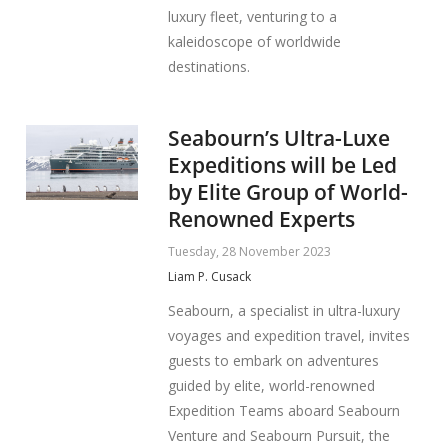
luxury fleet, venturing to a
kaleidoscope of worldwide
destinations.
Seabourn’s Ultra-Luxe
Expeditions will be Led
by Elite Group of World-
Renowned Experts
Tuesday, 28 November 2023
Liam P. Cusack
Seabourn, a specialist in ultra-luxury
voyages and expedition travel, invites
guests to embark on adventures
guided by elite, world-renowned
Expedition Teams aboard Seabourn
Venture and Seabourn Pursuit, the