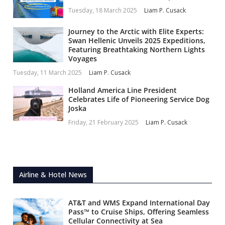
Tuesday, 18 March 2025
Liam P. Cusack
Journey to the Arctic with Elite Experts:
Swan Hellenic Unveils 2025 Expeditions,
Featuring Breathtaking Northern Lights
Voyages
Tuesday, 11 March 2025
Liam P. Cusack
Holland America Line President
Celebrates Life of Pioneering Service Dog
Joska
Friday, 21 February 2025
Liam P. Cusack
Airline & Hotel News
AT&T and WMS Expand International Day
Pass™ to Cruise Ships, Offering Seamless
Cellular Connectivity at Sea