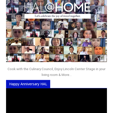
Cook with the Culinary Council, Enjoy Lincoln Center Stage in your
living room & More...
Happy Anniversary HAL