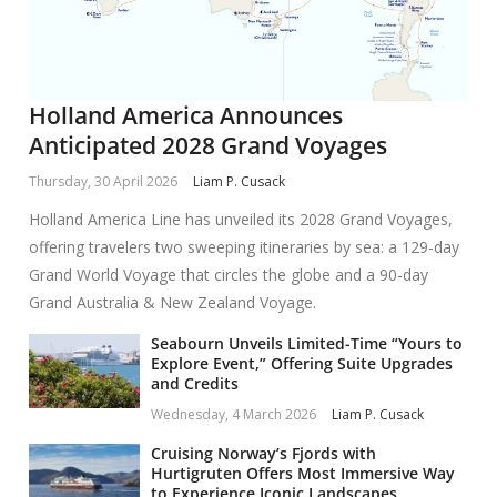
Holland America Announces
Anticipated 2028 Grand Voyages
Thursday, 30 April 2026
Liam P. Cusack
Holland America Line has unveiled its 2028 Grand Voyages,
offering travelers two sweeping itineraries by sea: a 129-day
Grand World Voyage that circles the globe and a 90-day
Grand Australia & New Zealand Voyage.
Seabourn Unveils Limited-Time “Yours to
Explore Event,” Offering Suite Upgrades
and Credits
Wednesday, 4 March 2026
Liam P. Cusack
Cruising Norway’s Fjords with
Hurtigruten Offers Most Immersive Way
to Experience Iconic Landscapes