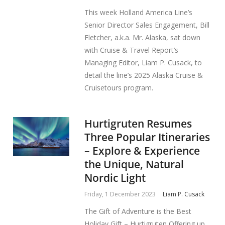
This week Holland America Line’s
Senior Director Sales Engagement, Bill
Fletcher, a.k.a. Mr. Alaska, sat down
with Cruise & Travel Report’s
Managing Editor, Liam P. Cusack, to
detail the line’s 2025 Alaska Cruise &
Cruisetours program.
Hurtigruten Resumes
Three Popular Itineraries
– Explore & Experience
the Unique, Natural
Nordic Light
Friday, 1 December 2023
Liam P. Cusack
The Gift of Adventure is the Best
Holiday Gift – Hurtigruten Offering up