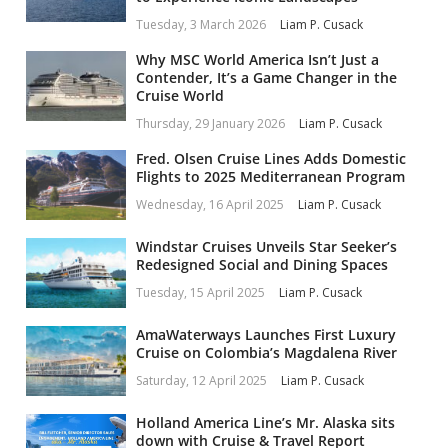
Tuesday, 3 March 2026
Liam P. Cusack
Why MSC World America Isn’t Just a
Contender, It’s a Game Changer in the
Cruise World
Thursday, 29 January 2026
Liam P. Cusack
Fred. Olsen Cruise Lines Adds Domestic
Flights to 2025 Mediterranean Program
Wednesday, 16 April 2025
Liam P. Cusack
Windstar Cruises Unveils Star Seeker’s
Redesigned Social and Dining Spaces
Tuesday, 15 April 2025
Liam P. Cusack
AmaWaterways Launches First Luxury
Cruise on Colombia’s Magdalena River
Saturday, 12 April 2025
Liam P. Cusack
Holland America Line’s Mr. Alaska sits
down with Cruise & Travel Report