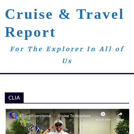
Skip
Cruise & Travel
to
content
Report
For The Explorer In All of
Us
CLIA