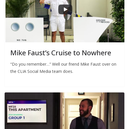
Mike Faust’s Cruise to Nowhere
“Do you remember…” Well our friend Mike Faust over on
the CLIA Social Media team does.