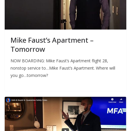
Mike Faust’s Apartment –
Tomorrow
NOW BOARDING: Mike Faust’s Apartment flight 28,
nonstop service to…Mike Faust’s Apartment. Where will
you go…tomorrow?