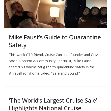
Mike Faust’s Guide to Quarantine
Safety
This week CTR friend, Cruise Currents founder and CLIA
Social Content & Community Specialist, Mike Faust
shared his whimsical guide to quarantine safety in the
#TravelFromHome video, “Safe and Sound.”
‘The World’s Largest Cruise Sale’
Highlights National Cruise