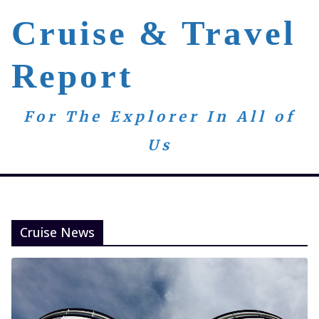
Skip
Cruise & Travel
to
content
Report
For The Explorer In All of
Us
Cruise News