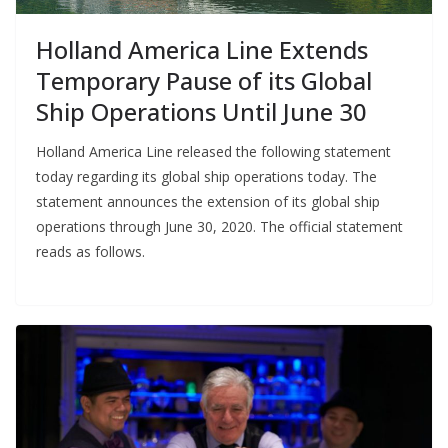
Holland America Line Extends
Temporary Pause of its Global
Ship Operations Until June 30
Holland America Line released the following statement
today regarding its global ship operations today. The
statement announces the extension of its global ship
operations through June 30, 2020. The official statement
reads as follows.