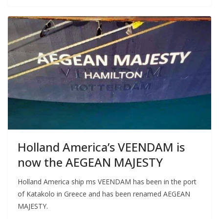
Holland America’s VEENDAM is
now the AEGEAN MAJESTY
Holland America ship ms VEENDAM has been in the port
of Katakolo in Greece and has been renamed AEGEAN
MAJESTY.