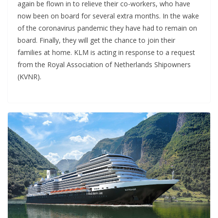
again be flown in to relieve their co-workers, who have
now been on board for several extra months. In the wake
of the coronavirus pandemic they have had to remain on
board. Finally, they will get the chance to join their
families at home. KLM is acting in response to a request
from the Royal Association of Netherlands Shipowners
(KVNR).