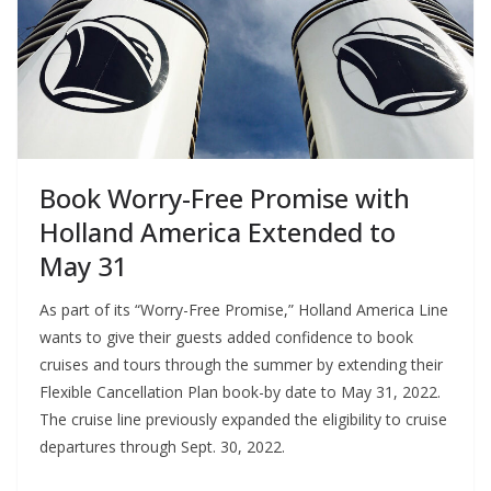
Book Worry-Free Promise with
Holland America Extended to
May 31
As part of its “Worry-Free Promise,” Holland America Line
wants to give their guests added confidence to book
cruises and tours through the summer by extending their
Flexible Cancellation Plan book-by date to May 31, 2022.
The cruise line previously expanded the eligibility to cruise
departures through Sept. 30, 2022.