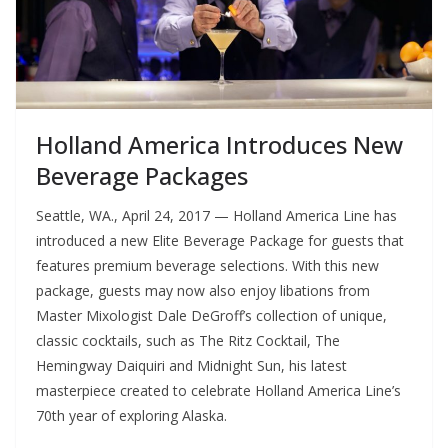
Holland America Introduces New
Beverage Packages
Seattle, WA., April 24, 2017 — Holland America Line has
introduced a new Elite Beverage Package for guests that
features premium beverage selections. With this new
package, guests may now also enjoy libations from
Master Mixologist Dale DeGroff’s collection of unique,
classic cocktails, such as The Ritz Cocktail, The
Hemingway Daiquiri and Midnight Sun, his latest
masterpiece created to celebrate Holland America Line’s
70th year of exploring Alaska.