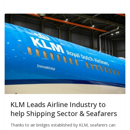
KLM Leads Airline Industry to
help Shipping Sector & Seafarers
Thanks to air bridges established by KLM, seafarers can